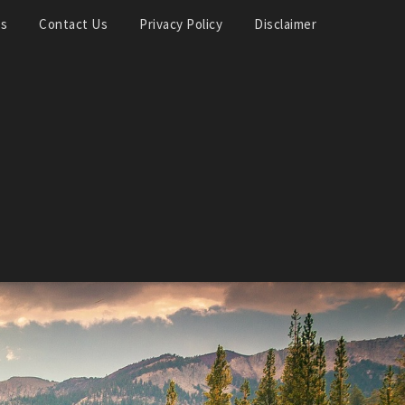
Us
Contact Us
Privacy Policy
Disclaimer