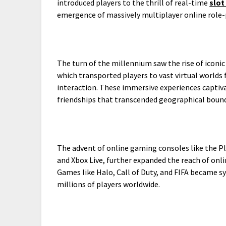
introduced players to the thrill of real-time
slot
emergence of massively multiplayer online rol
The turn of the millennium saw the rise of icon
which transported players to vast virtual worlds f
interaction. These immersive experiences captiv
friendships that transcended geographical bound
The advent of online gaming consoles like the Pl
and Xbox Live, further expanded the reach of onl
Games like Halo, Call of Duty, and FIFA became 
millions of players worldwide.