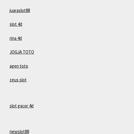
juaraslot88
slot 4d
rina 4d
JOGJA TOTO
agen toto
zeus slot
slot gacor 4d
newslot88