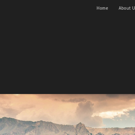
Home
About 