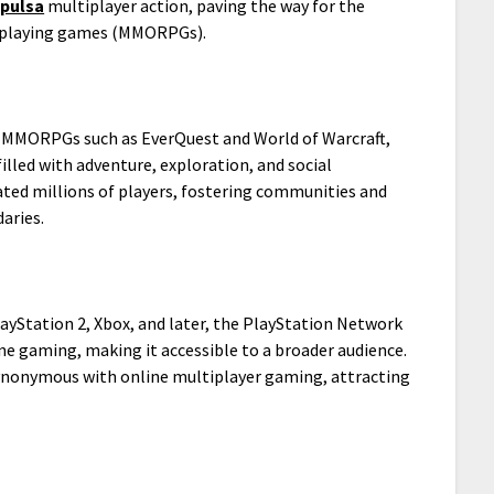
 pulsa
multiplayer action, paving the way for the
e-playing games (MMORPGs).
ic MMORPGs such as EverQuest and World of Warcraft,
illed with adventure, exploration, and social
ated millions of players, fostering communities and
aries.
ayStation 2, Xbox, and later, the PlayStation Network
ine gaming, making it accessible to a broader audience.
synonymous with online multiplayer gaming, attracting