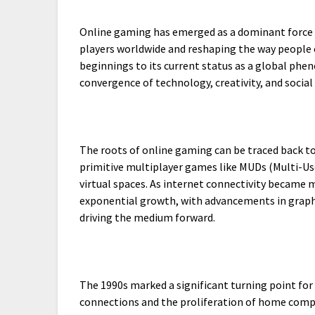
Online gaming has emerged as a dominant force i
players worldwide and reshaping the way people 
beginnings to its current status as a global phe
convergence of technology, creativity, and social 
The roots of online gaming can be traced back t
primitive multiplayer games like MUDs (Multi-Us
virtual spaces. As internet connectivity became
exponential growth, with advancements in graph
driving the medium forward.
The 1990s marked a significant turning point for
connections and the proliferation of home comp