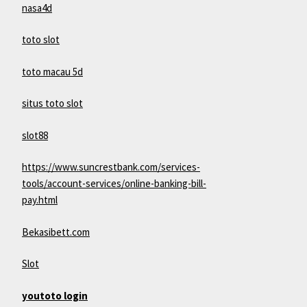
nasa4d
toto slot
toto macau 5d
situs toto slot
slot88
https://www.suncrestbank.com/services-
tools/account-services/online-banking-bill-
pay.html
Bekasibett.com
Slot
youtoto login