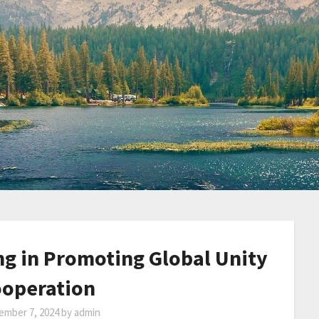
ng in Promoting Global Unity
ooperation
ember 7, 2024
by
admin