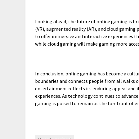
Looking ahead, the future of online gaming is bri
(VR), augmented reality (AR), and cloud gaming 
to offer immersive and interactive experiences th
while cloud gaming will make gaming more acces
In conclusion, online gaming has become a cult
boundaries and connects people from all walks o
entertainment reflects its enduring appeal and it
experiences. As technology continues to advance
gaming is poised to remain at the forefront of e