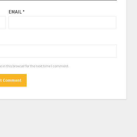
EMAIL
*
in this browser for the next time I comment.