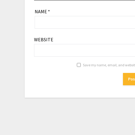
NAME
*
WEBSITE
Save my name, email, and website 