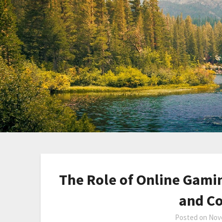
The Role of Online Gami
and C
Posted on
Nov