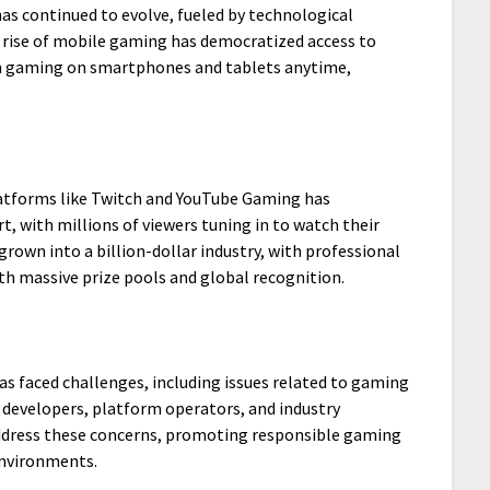
has continued to evolve, fueled by technological
 rise of mobile gaming has democratized access to
 in gaming on smartphones and tablets anytime,
latforms like Twitch and YouTube Gaming has
, with millions of viewers tuning in to watch their
rown into a billion-dollar industry, with professional
h massive prize pools and global recognition.
s faced challenges, including issues related to gaming
e developers, platform operators, and industry
dress these concerns, promoting responsible gaming
 environments.