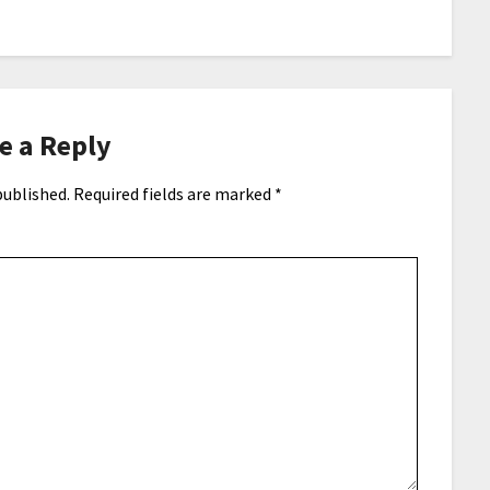
e a Reply
published.
Required fields are marked
*