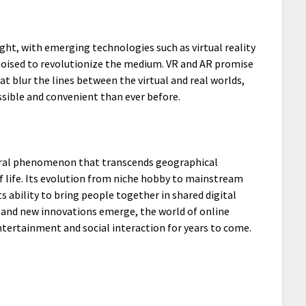
ght, with emerging technologies such as virtual reality
poised to revolutionize the medium. VR and AR promise
at blur the lines between the virtual and real worlds,
sible and convenient than ever before.
ural phenomenon that transcends geographical
f life. Its evolution from niche hobby to mainstream
s ability to bring people together in shared digital
 and new innovations emerge, the world of online
ntertainment and social interaction for years to come.