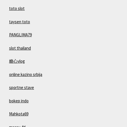
toto slot
taysen toto
PANGLIMA79
slot thailand
糖心vlog
online kazino srbija
sportne stave
bokep indo
Mahkota69