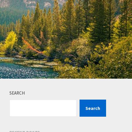
SEARCH
Search