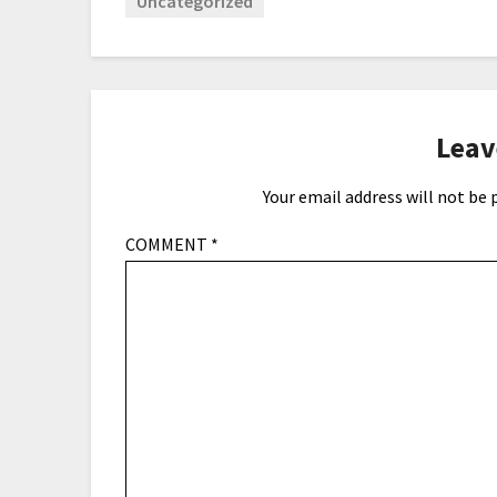
Uncategorized
Leav
Your email address will not be 
COMMENT
*