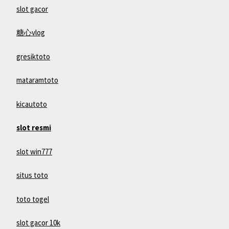
slot gacor
糖心vlog
gresiktoto
mataramtoto
kicautoto
slot resmi
slot win777
situs toto
toto togel
slot gacor 10k