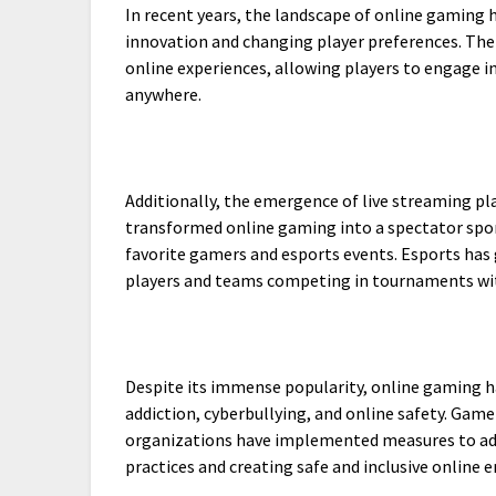
In recent years, the landscape of online gaming 
innovation and changing player preferences. The
online experiences, allowing players to engage
anywhere.
Additionally, the emergence of live streaming p
transformed online gaming into a spectator sport
favorite gamers and esports events. Esports has g
players and teams competing in tournaments wit
Despite its immense popularity, online gaming ha
addiction, cyberbullying, and online safety. Gam
organizations have implemented measures to ad
practices and creating safe and inclusive online