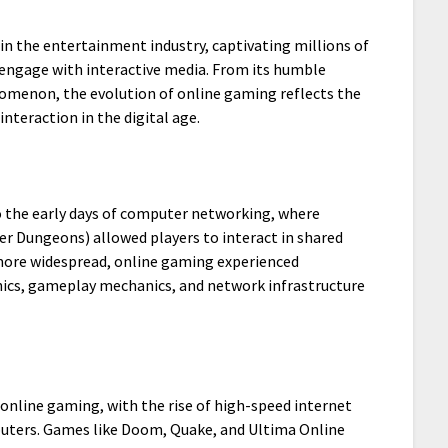
n the entertainment industry, captivating millions of
engage with interactive media. From its humble
nomenon, the evolution of online gaming reflects the
interaction in the digital age.
o the early days of computer networking, where
er Dungeons) allowed players to interact in shared
 more widespread, online gaming experienced
ics, gameplay mechanics, and network infrastructure
 online gaming, with the rise of high-speed internet
uters. Games like Doom, Quake, and Ultima Online