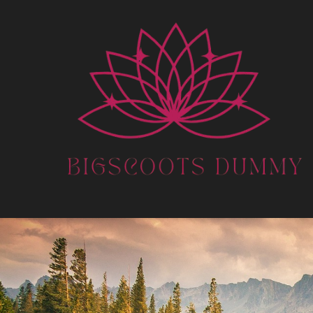
Skip
to
content