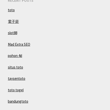
RECENT POSTS
toto
電子菸
slot88
Mad Extra SEO
pohon 4d
situs toto
taysentoto
toto togel
bandungtoto