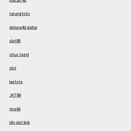
macau 4d
tarungtoto
deluna4d daftar
slot88
situs togel
slot
laetoto
JKT88
rina4d
idn slot link