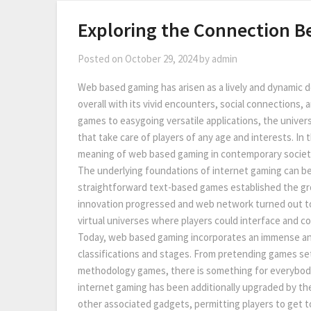
Exploring the Connection B
Posted on
October 29, 2024
by
admin
Web based gaming has arisen as a lively and dynamic d
overall with its vivid encounters, social connections,
games to easygoing versatile applications, the univers
that take care of players of any age and interests. In 
meaning of web based gaming in contemporary societ
The underlying foundations of internet gaming can b
straightforward text-based games established the gro
innovation progressed and web network turned out t
virtual universes where players could interface and co
Today, web based gaming incorporates an immense and
classifications and stages. From pretending games se
methodology games, there is something for everybod
internet gaming has been additionally upgraded by the
other associated gadgets, permitting players to get 