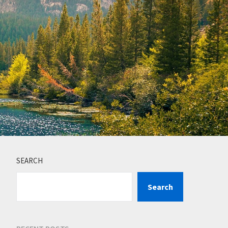
SEARCH
Search