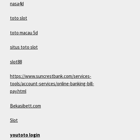
nasa4d
toto slot
toto macau 5d
situs toto slot
slot88
https://www.suncrestbank.com/services-
tools/account-services/online-banking-bill-
pay.html
Bekasibett.com
Slot
youtoto login