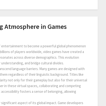
ing Atmosphere in Games
 of entertainment to become a powerful global phenomenon
 billions of players worldwide, video games have created a
esonates across diverse demographics. This evolution
 understanding, and bridge cultural divides.
o transcend language barriers. Many games are designed with
hem regardless of their linguistic background. Titles like
ity not only for their gameplay but also for their universal
er in these virtual spaces, collaborating and competing
accessibility fosters a sense of belonging, allowing
 significant aspect of its global impact. Game developers