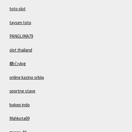
toto slot
taysen toto
PANGLIMA79
slot thailand
糖心vlog
online kazino srbija
sportne stave
bokep indo
Mahkota69