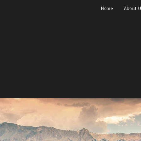
Home
About 