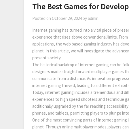
The Best Games for Develo
Posted on
October 29, 2024
by
admin
Internet gaming has turned into a vital piece of present
experience that rises above conventional limits. From
applications, the web based gaming industry has devel
planet. In this article, we will investigate the advan
present society.
The historical backdrop of internet gaming can be fo
designers made straightforward multiplayer games t
communicate from a distance. As innovation progres
internet gaming thrived, leading to a different exhibi
Today, internet gaming includes a tremendous and di
experiences to high speed shooters and technique 
additionally upgraded by the far reaching accessibilit
phones, and tablets, permitting players to plunge int
One of the most convincing parts of internet gaming is
planet. Through online multiplayer modes, players can