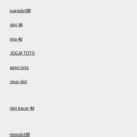
juaraslot88
slot 4d
rina 4d
JOGJA TOTO
agen toto
zeus slot
slot gacor 4d
newslot88