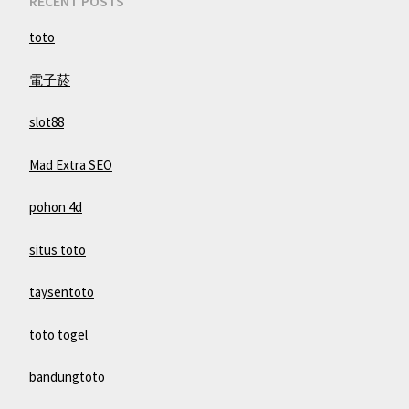
RECENT POSTS
toto
電子菸
slot88
Mad Extra SEO
pohon 4d
situs toto
taysentoto
toto togel
bandungtoto