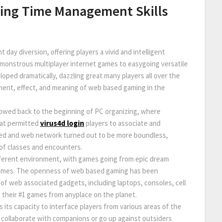
ping Time Management Skills
 day diversion, offering players a vivid and intelligent
 monstrous multiplayer internet games to easygoing versatile
oped dramatically, dazzling great many players all over the
cement, effect, and meaning of web based gaming in the
llowed back to the beginning of PC organizing, where
hat permitted
virus4d login
players to associate and
sed and web network turned out to be more boundless,
t of classes and encounters.
fferent environment, with games going from epic dream
games. The openness of web based gaming has been
y of web associated gadgets, including laptops, consoles, cell
o their #1 games from anyplace on the planet.
 its capacity to interface players from various areas of the
 collaborate with companions or go up against outsiders