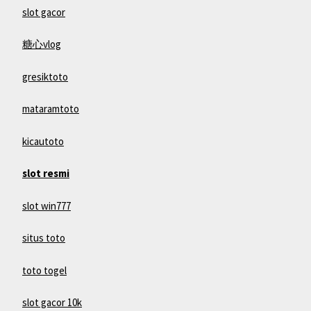
slot gacor
糖心vlog
gresiktoto
mataramtoto
kicautoto
slot resmi
slot win777
situs toto
toto togel
slot gacor 10k