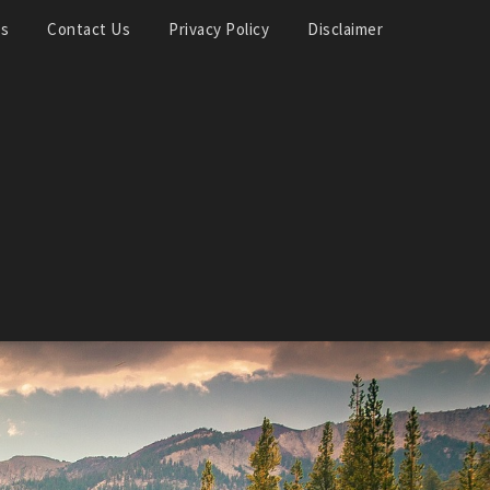
Us
Contact Us
Privacy Policy
Disclaimer