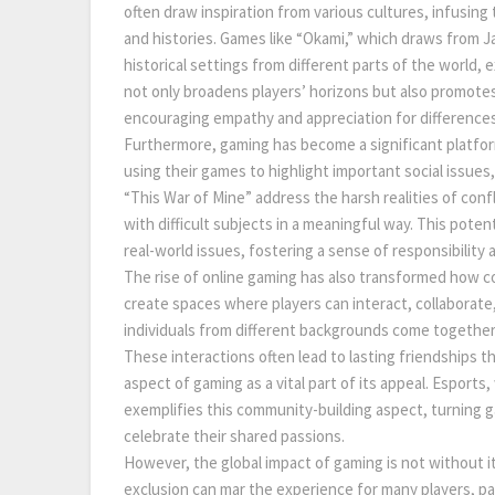
often draw inspiration from various cultures, infusing 
and histories. Games like “Okami,” which draws from J
historical settings from different parts of the world,
not only broadens players’ horizons but also promotes
encouraging empathy and appreciation for differences
Furthermore, gaming has become a significant platfor
using their games to highlight important social issues
“This War of Mine” address the harsh realities of confl
with difficult subjects in a meaningful way. This potenti
real-world issues, fostering a sense of responsibility
The rise of online gaming has also transformed how 
create spaces where players can interact, collaborate,
individuals from different backgrounds come together,
These interactions often lead to lasting friendships t
aspect of gaming as a vital part of its appeal. Esport
exemplifies this community-building aspect, turning g
celebrate their shared passions.
However, the global impact of gaming is not without it
exclusion can mar the experience for many players, pa