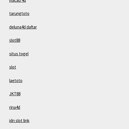
macau 4d
tarungtoto
deluna4d daftar
slot88
situs togel
slot
laetoto
JKT88
rina4d
idn slot link