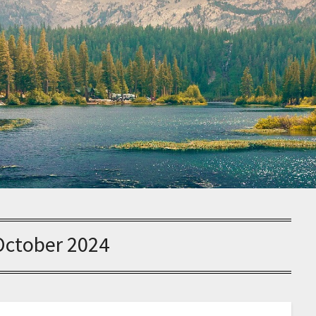
October 2024