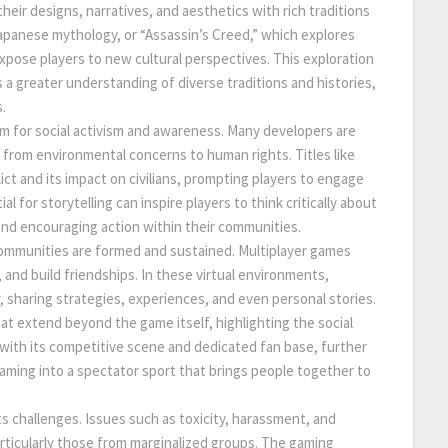
their designs, narratives, and aesthetics with rich traditions
apanese mythology, or “Assassin’s Creed,” which explores
 expose players to new cultural perspectives. This exploration
 a greater understanding of diverse traditions and histories,
.
m for social activism and awareness. Many developers are
, from environmental concerns to human rights. Titles like
ict and its impact on civilians, prompting players to engage
al for storytelling can inspire players to think critically about
 and encouraging action within their communities.
communities are formed and sustained. Multiplayer games
 and build friendships. In these virtual environments,
 sharing strategies, experiences, and even personal stories.
hat extend beyond the game itself, highlighting the social
s, with its competitive scene and dedicated fan base, further
aming into a spectator sport that brings people together to
s challenges. Issues such as toxicity, harassment, and
rticularly those from marginalized groups. The gaming