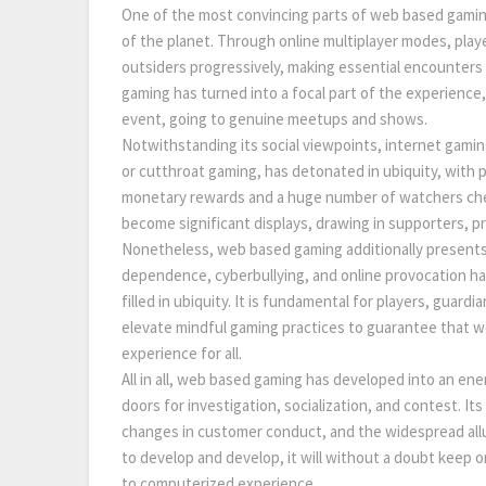
One of the most convincing parts of web based gaming 
of the planet. Through online multiplayer modes, play
outsiders progressively, making essential encounters a
gaming has turned into a focal part of the experience
event, going to genuine meetups and shows.
Notwithstanding its social viewpoints, internet gami
or cutthroat gaming, has detonated in ubiquity, with p
monetary rewards and a huge number of watchers chec
become significant displays, drawing in supporters, p
Nonetheless, web based gaming additionally presents s
dependence, cyberbullying, and online provocation h
filled in ubiquity. It is fundamental for players, guar
elevate mindful gaming practices to guarantee that 
experience for all.
All in all, web based gaming has developed into an ene
doors for investigation, socialization, and contest. I
changes in customer conduct, and the widespread all
to develop and develop, it will without a doubt keep 
to computerized experience.…