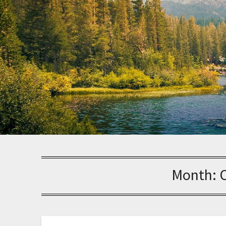
Month: