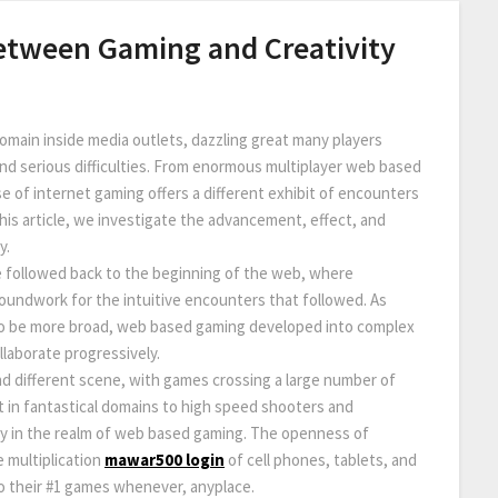
etween Gaming and Creativity
omain inside media outlets, dazzling great many players
 and serious difficulties. From enormous multiplayer web based
e of internet gaming offers a different exhibit of encounters
this article, we investigate the advancement, effect, and
y.
e followed back to the beginning of the web, where
undwork for the intuitive encounters that followed. As
o be more broad, web based gaming developed into complex
llaborate progressively.
 different scene, with games crossing a large number of
t in fantastical domains to high speed shooters and
y in the realm of web based gaming. The openness of
 multiplication
mawar500 login
of cell phones, tablets, and
to their #1 games whenever, anyplace.