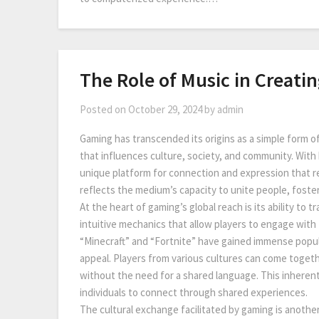
The Role of Music in Creat
Posted on
October 29, 2024
by
admin
Gaming has transcended its origins as a simple form
that influences culture, society, and community. With
unique platform for connection and expression that r
reflects the medium’s capacity to unite people, foster
At the heart of gaming’s global reach is its ability t
intuitive mechanics that allow players to engage with t
“Minecraft” and “Fortnite” have gained immense popular
appeal. Players from various cultures can come togeth
without the need for a shared language. This inherent 
individuals to connect through shared experiences.
The cultural exchange facilitated by gaming is another