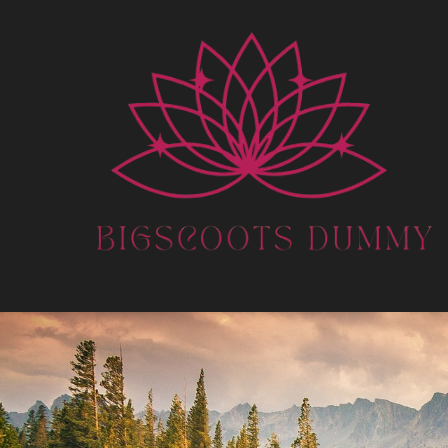
Skip
to
content