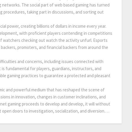
g networks. The social part of web based gaming has turned
ng procedures, taking part in discussions, and sorting out
al power, creating billions of dollars in income every year.
elopment, with proficient players contending in competitions
f watchers checking out watch the activity unfurl. Esports
 backers, promoters, and financial backers from around the
ifficulties and concerns, including issues connected with
t is fundamental for players, guardians, instructors, and
able gaming practices to guarantee a protected and pleasant
namic and powerful medium that has reshaped the scene of
sions in innovation, changes in customer inclinations, and
ernet gaming proceeds to develop and develop, it will without
st open doors to investigation, socialization, and diversion.…