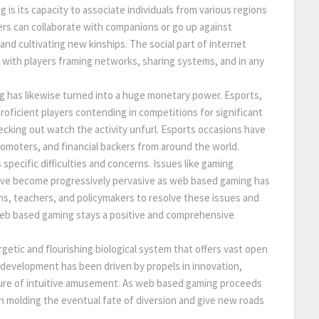
is its capacity to associate individuals from various regions
ers can collaborate with companions or go up against
nd cultivating new kinships. The social part of internet
, with players framing networks, sharing systems, and in any
ng has likewise turned into a huge monetary power. Esports,
roficient players contending in competitions for significant
king out watch the activity unfurl. Esports occasions have
romoters, and financial backers from around the world.
pecific difficulties and concerns. Issues like gaming
ave become progressively pervasive as web based gaming has
dians, teachers, and policymakers to resolve these issues and
web based gaming stays a positive and comprehensive
rgetic and flourishing biological system that offers vast open
ts development has been driven by propels in innovation,
ure of intuitive amusement. As web based gaming proceeds
on molding the eventual fate of diversion and give new roads