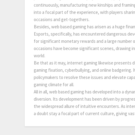
continuously, manufacturing new kinships and framin
into a focal part of the experience, with players shari
occasions and get-togethers.
Besides, web based gaming has arisen as a huge financi
Esports, specifically, has encountered dangerous dev
for significant monetary rewards and a large number o
occasions have become significant scenes, drawing in
world.
Be that as it may, internet gaming likewise presents d
gaming fixation, cyberbullying, and online badgering. I
policymakers to resolve these issues and elevate cap
gaming climate for all.
All in all, web based gaming has developed into a dy
diversion. Its development has been driven by progres
the widespread allure of intuitive encounters. As int
a doubt stay a focal part of current culture, giving va