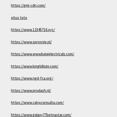
https://gmi-cdn.com/
situs toto
https://www.12345716.xyz/
https://www.sprosnie.pl/
https://www.wwwbajajelectricals.com/
https://www.kmgbilisim.com/
https://www.ngd-fca.org/
https://www.prodash.nl/
https://www.calyxconsulta.com/
https://www.galaxy77betnastar.com/