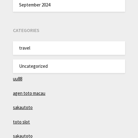
September 2024
CATEGORIES
travel
Uncategorized
uu88
agen toto macau
sakautoto
toto slot
sakautoto