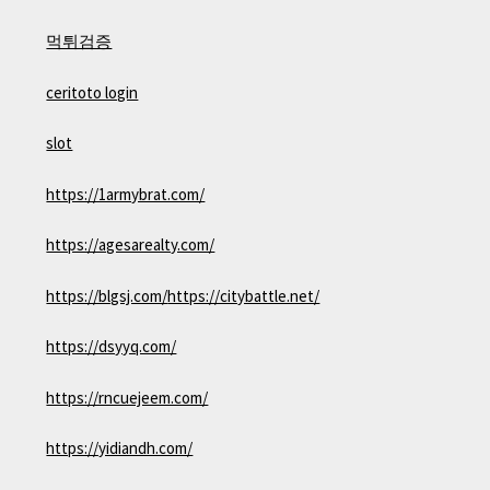
먹튀검증
ceritoto login
slot
https://1armybrat.com/
https://agesarealty.com/
https://blgsj.com/
https://citybattle.net/
https://dsyyq.com/
https://rncuejeem.com/
https://yidiandh.com/