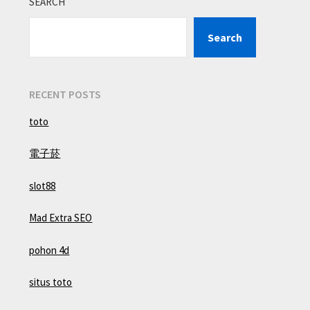
SEARCH
Search
RECENT POSTS
toto
電子菸
slot88
Mad Extra SEO
pohon 4d
situs toto