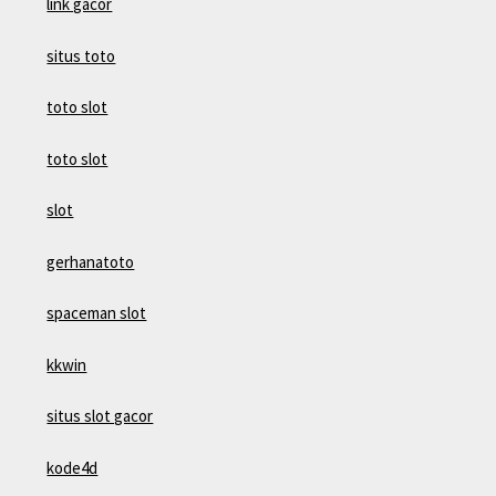
link gacor
situs toto
toto slot
toto slot
slot
gerhanatoto
spaceman slot
kkwin
situs slot gacor
kode4d