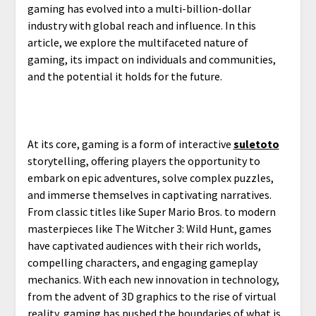
gaming has evolved into a multi-billion-dollar
industry with global reach and influence. In this
article, we explore the multifaceted nature of
gaming, its impact on individuals and communities,
and the potential it holds for the future.
At its core, gaming is a form of interactive
suletoto
storytelling, offering players the opportunity to
embark on epic adventures, solve complex puzzles,
and immerse themselves in captivating narratives.
From classic titles like Super Mario Bros. to modern
masterpieces like The Witcher 3: Wild Hunt, games
have captivated audiences with their rich worlds,
compelling characters, and engaging gameplay
mechanics. With each new innovation in technology,
from the advent of 3D graphics to the rise of virtual
reality, gaming has pushed the boundaries of what is