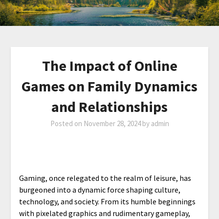
The Impact of Online
Games on Family Dynamics
and Relationships
Posted on
November 28, 2024
by
admin
Gaming, once relegated to the realm of leisure, has
burgeoned into a dynamic force shaping culture,
technology, and society. From its humble beginnings
with pixelated graphics and rudimentary gameplay,