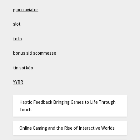
gioco aviator
slot
toto
bonus siti scommesse
tin soi kèo
YYRR
Haptic Feedback Bringing Games to Life Through
Touch
Online Gaming and the Rise of Interactive Worlds