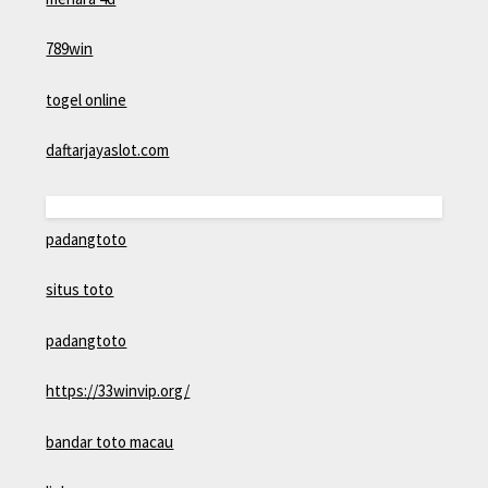
789win
togel online
daftarjayaslot.com
padangtoto
situs toto
padangtoto
https://33winvip.org/
bandar toto macau