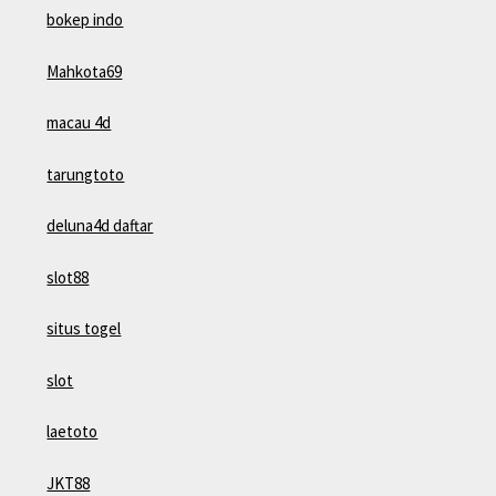
bokep indo
Mahkota69
macau 4d
tarungtoto
deluna4d daftar
slot88
situs togel
slot
laetoto
JKT88