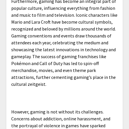
Furthermore, gaming has become an integral part of
popular culture, influencing everything from fashion
and music to film and television. Iconic characters like
Mario and Lara Croft have become cultural symbols,
recognized and beloved by millions around the world.
Gaming conventions and events draw thousands of
attendees each year, celebrating the medium and
showcasing the latest innovations in technology and
gameplay. The success of gaming franchises like
Pokémon and Call of Duty has led to spin-off
merchandise, movies, and even theme park
attractions, further cementing gaming’s place in the
cultural zeitgeist.
However, gaming is not without its challenges.
Concerns about addiction, online harassment, and
the portrayal of violence in games have sparked