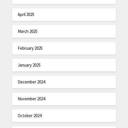
April 2025
March 2025
February 2025
January 2025
December 2024
November 2024
October 2024