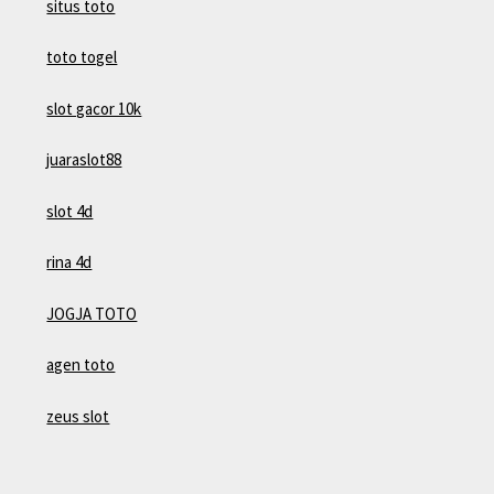
situs toto
toto togel
slot gacor 10k
juaraslot88
slot 4d
rina 4d
JOGJA TOTO
agen toto
zeus slot