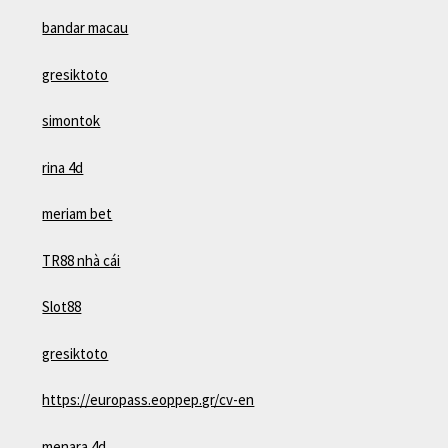
bandar macau
gresiktoto
simontok
rina 4d
meriam bet
TR88 nhà cái
Slot88
gresiktoto
https://europass.eoppep.gr/cv-en
menara 4d