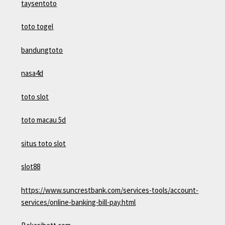
taysentoto
toto togel
bandungtoto
nasa4d
toto slot
toto macau 5d
situs toto slot
slot88
https://www.suncrestbank.com/services-tools/account-
services/online-banking-bill-pay.html