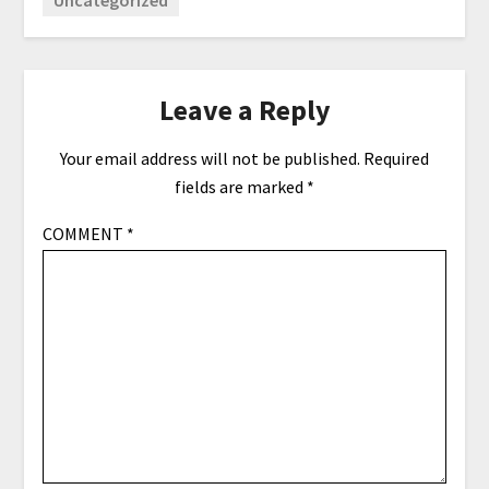
Leave a Reply
Your email address will not be published.
Required
fields are marked
*
COMMENT
*