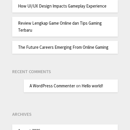
How UI/UX Design Impacts Gameplay Experience
Review Lengkap Game Online dan Tips Gaming
Terbaru
The Future Careers Emerging From Online Gaming
RECENT COMMENTS
A WordPress Commenter
on
Hello world!
ARCHIVES