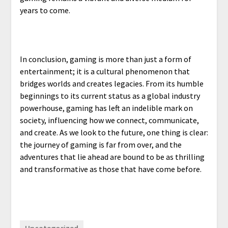
years to come.
In conclusion, gaming is more than just a form of
entertainment; it is a cultural phenomenon that
bridges worlds and creates legacies. From its humble
beginnings to its current status as a global industry
powerhouse, gaming has left an indelible mark on
society, influencing how we connect, communicate,
and create. As we look to the future, one thing is clear:
the journey of gaming is far from over, and the
adventures that lie ahead are bound to be as thrilling
and transformative as those that have come before.
Uncategorized