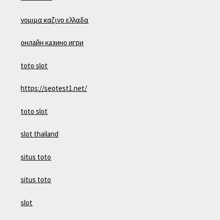
νομιμα καζινο ελλαδα
онлайн казино игри
toto slot
https://seotest1.net/
toto slot
slot thailand
situs toto
situs toto
slot