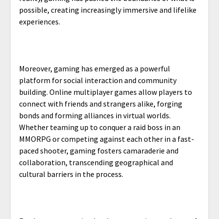
possible, creating increasingly immersive and lifelike
experiences.
Moreover, gaming has emerged as a powerful
platform for social interaction and community
building. Online multiplayer games allow players to
connect with friends and strangers alike, forging
bonds and forming alliances in virtual worlds.
Whether teaming up to conquer a raid boss in an
MMORPG or competing against each other in a fast-
paced shooter, gaming fosters camaraderie and
collaboration, transcending geographical and
cultural barriers in the process.