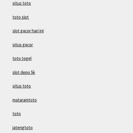
situs toto
toto slot
slot gacor hari ini
situs gacor
toto togel
slot depo 5k
situs toto
mataramtoto
toto
jatengtoto