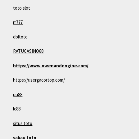
toto slot
rr777
dbltoto
RATUCASINO88
https://www.owenandengine.com/
https://usergacortop.com/
uu88
lc88
situs toto
sakau toto