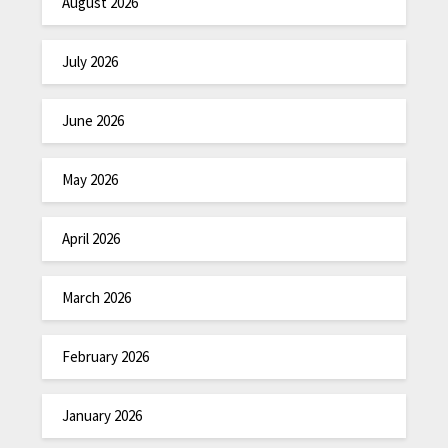
August 2026
July 2026
June 2026
May 2026
April 2026
March 2026
February 2026
January 2026