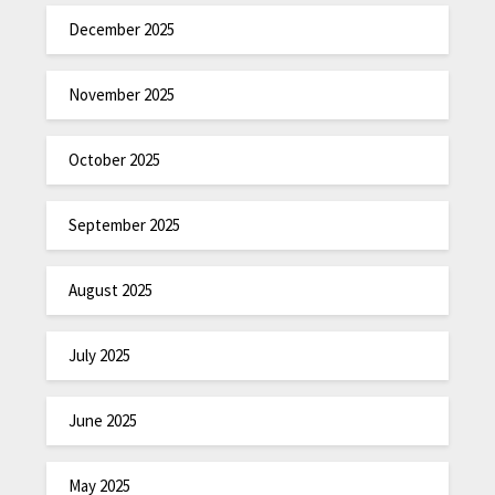
December 2025
November 2025
October 2025
September 2025
August 2025
July 2025
June 2025
May 2025