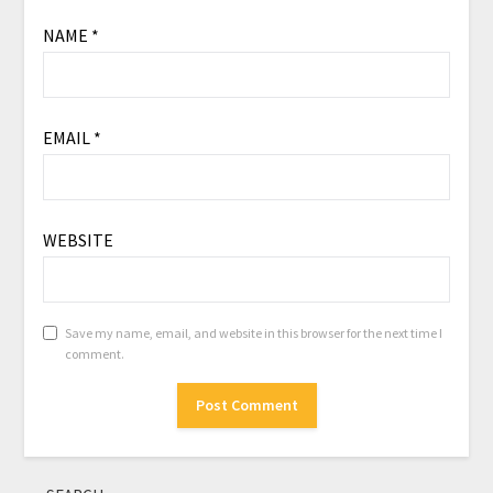
NAME
*
EMAIL
*
WEBSITE
Save my name, email, and website in this browser for the next time I
comment.