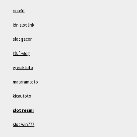
rina4d
idn slot link
slot gacor
糖心vlog
gresiktoto
mataramtoto
kicautoto
slot resmi
slot win777