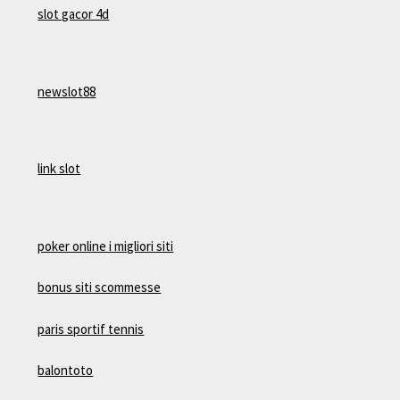
slot gacor 4d
newslot88
link slot
poker online i migliori siti
bonus siti scommesse
paris sportif tennis
balontoto