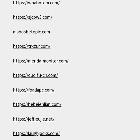
https://whahotom.com/
https://sjcpw3.com/
mabosbetepic.com
https://trkzur.com/
https://menda-monitor.com/
https://oudifu-cn.com/
https://fxadapc.com/
https://hebeienlian.com/
https://jeff-xujie.net/
https://laughjooks.com/