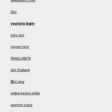
Bekasibett.com
Slot
youtoto login
toto slot
taysen toto
PANGLIMA79
slot thailand
糖心vlog
online kazino srbija
sportne stave