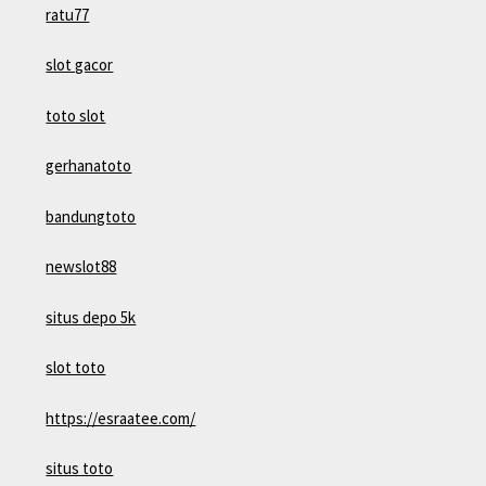
ratu77
slot gacor
toto slot
gerhanatoto
bandungtoto
newslot88
situs depo 5k
slot toto
https://esraatee.com/
situs toto