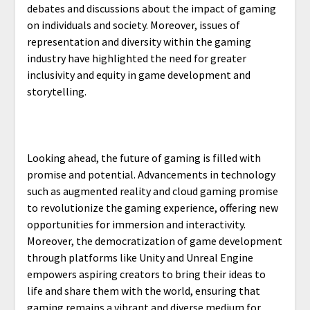
debates and discussions about the impact of gaming
on individuals and society. Moreover, issues of
representation and diversity within the gaming
industry have highlighted the need for greater
inclusivity and equity in game development and
storytelling.
Looking ahead, the future of gaming is filled with
promise and potential. Advancements in technology
such as augmented reality and cloud gaming promise
to revolutionize the gaming experience, offering new
opportunities for immersion and interactivity.
Moreover, the democratization of game development
through platforms like Unity and Unreal Engine
empowers aspiring creators to bring their ideas to
life and share them with the world, ensuring that
gaming remains a vibrant and diverse medium for