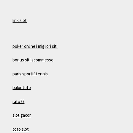
link slot
poker online i migliori siti
bonus siti scommesse
paris sportif tennis
balontoto
ratu77
slot gacor
toto slot