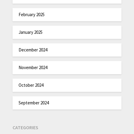
February 2025
January 2025
December 2024
November 2024
October 2024
September 2024
CATEGORIES