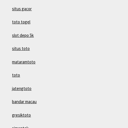
situs gacor
toto togel
slot depo 5k
situs toto
mataramtoto
toto
jatengtoto
bandar macau
gresiktoto