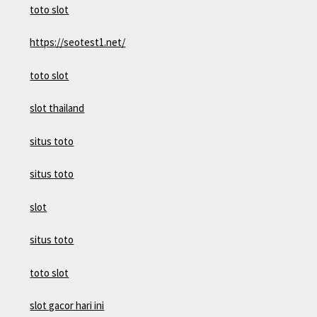
toto slot
https://seotest1.net/
toto slot
slot thailand
situs toto
situs toto
slot
situs toto
toto slot
slot gacor hari ini