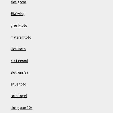
slot gacor
糖心vlog
gresiktoto
mataramtoto
kicautoto
slot resmi
slot win777
situs toto
toto togel
slot gacor 10k