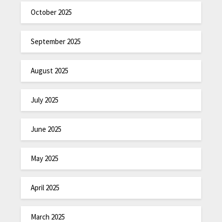
October 2025
September 2025
August 2025
July 2025
June 2025
May 2025
April 2025
March 2025