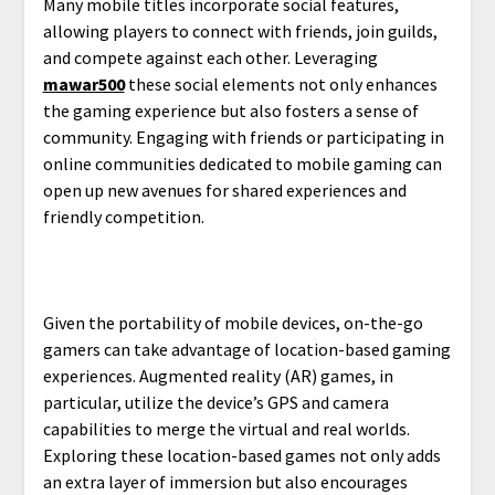
Many mobile titles incorporate social features,
allowing players to connect with friends, join guilds,
and compete against each other. Leveraging
mawar500
these social elements not only enhances
the gaming experience but also fosters a sense of
community. Engaging with friends or participating in
online communities dedicated to mobile gaming can
open up new avenues for shared experiences and
friendly competition.
Given the portability of mobile devices, on-the-go
gamers can take advantage of location-based gaming
experiences. Augmented reality (AR) games, in
particular, utilize the device’s GPS and camera
capabilities to merge the virtual and real worlds.
Exploring these location-based games not only adds
an extra layer of immersion but also encourages