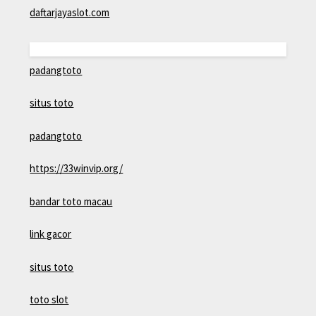
daftarjayaslot.com
padangtoto
situs toto
padangtoto
https://33winvip.org/
bandar toto macau
link gacor
situs toto
toto slot