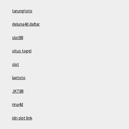
tarungtoto
deluna4d daftar
slot88
situs togel
slot
laetoto
JKT88
rina4d
idn slot link