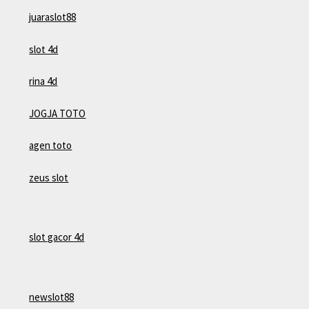
juaraslot88
slot 4d
rina 4d
JOGJA TOTO
agen toto
zeus slot
slot gacor 4d
newslot88