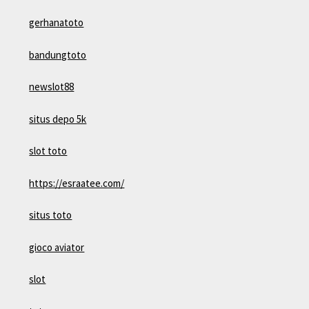
gerhanatoto
bandungtoto
newslot88
situs depo 5k
slot toto
https://esraatee.com/
situs toto
gioco aviator
slot