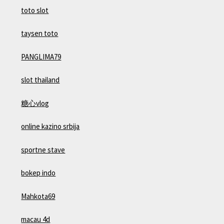
toto slot
taysen toto
PANGLIMA79
slot thailand
糖心vlog
online kazino srbija
sportne stave
bokep indo
Mahkota69
macau 4d