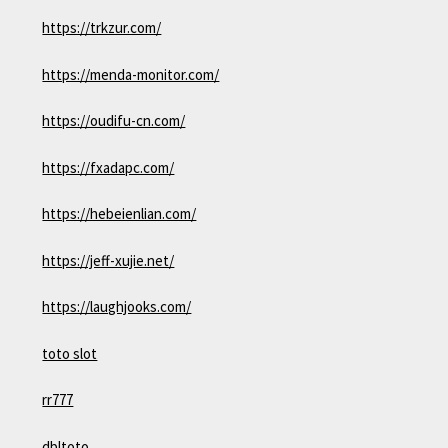
https://trkzur.com/
https://menda-monitor.com/
https://oudifu-cn.com/
https://fxadapc.com/
https://hebeienlian.com/
https://jeff-xujie.net/
https://laughjooks.com/
toto slot
rr777
dbltoto