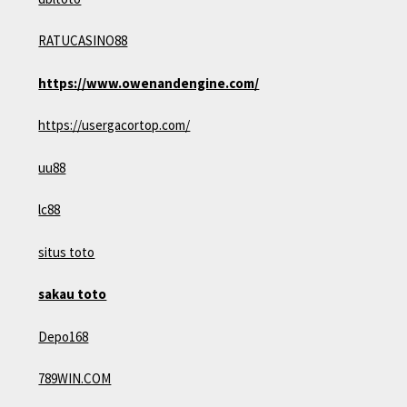
RATUCASINO88
https://www.owenandengine.com/
https://usergacortop.com/
uu88
lc88
situs toto
sakau toto
Depo168
789WIN.COM