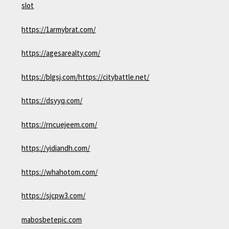
slot
https://1armybrat.com/
https://agesarealty.com/
https://blgsj.com/
https://citybattle.net/
https://dsyyq.com/
https://rncuejeem.com/
https://yidiandh.com/
https://whahotom.com/
https://sjcpw3.com/
mabosbetepic.com