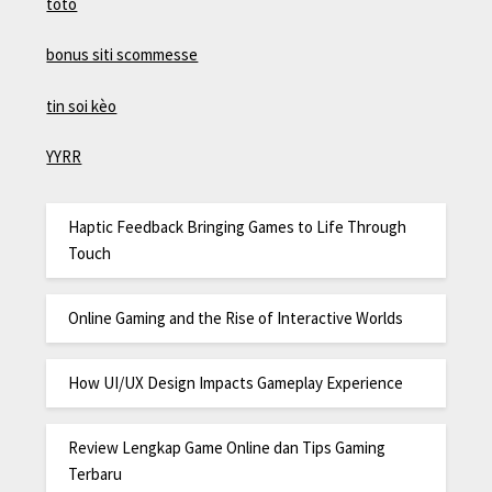
toto
bonus siti scommesse
tin soi kèo
YYRR
Haptic Feedback Bringing Games to Life Through
Touch
Online Gaming and the Rise of Interactive Worlds
How UI/UX Design Impacts Gameplay Experience
Review Lengkap Game Online dan Tips Gaming
Terbaru