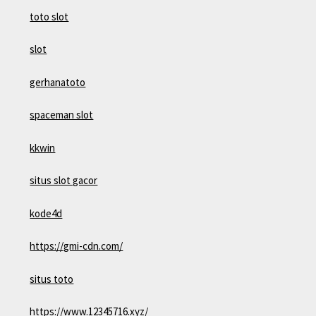
toto slot
slot
gerhanatoto
spaceman slot
kkwin
situs slot gacor
kode4d
https://gmi-cdn.com/
situs toto
https://www.12345716.xyz/