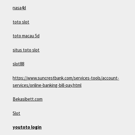
nasa4d
toto slot
toto macau 5d
situs toto slot
slot88
https://www.suncrestbank.com/services-tools/account-
services/online-banking-bill-pay.html
Bekasibett.com
Slot
youtoto login