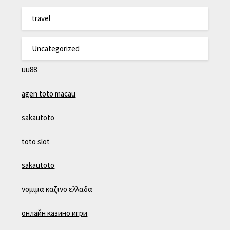
travel
Uncategorized
uu88
agen toto macau
sakautoto
toto slot
sakautoto
νομιμα καζινο ελλαδα
онлайн казино игри