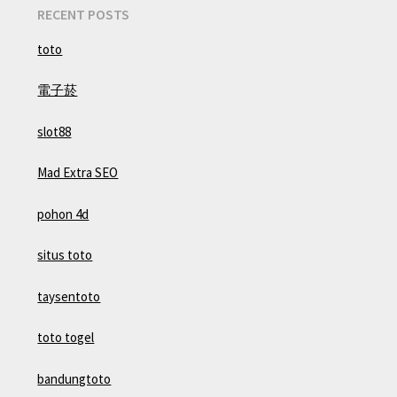
RECENT POSTS
toto
電子菸
slot88
Mad Extra SEO
pohon 4d
situs toto
taysentoto
toto togel
bandungtoto