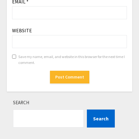
EMAIL
*
WEBSITE
Save my name, email, and website in this browser for the next time I
comment.
SEARCH
Search