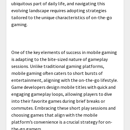
ubiquitous part of daily life, and navigating this
evolving landscape requires adopting strategies
tailored to the unique characteristics of on-the-go
gaming.
One of the key elements of success in mobile gaming
is adapting to the bite-sized nature of gameplay
sessions. Unlike traditional gaming platforms,
mobile gaming often caters to short bursts of
entertainment, aligning with the on-the-go lifestyle.
Game developers design mobile titles with quick and
engaging gameplay loops, allowing players to dive
into their favorite games during brief breaks or
commutes. Embracing these short play sessions and
choosing games that align with the mobile
platform’s convenience is a crucial strategy for on-
the-go gamers.