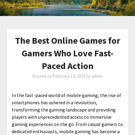
The Best Online Games for
Gamers Who Love Fast-
Paced Action
Posted on
February 14, 2025
by
admin
In the fast-paced world of mobile gaming, the rise of
smartphones has ushered in a revolution,
transforming the gaming landscape and providing
players with unprecedented access to immersive
gaming experiences on the go. From casual gamers to
dedicated enthusiasts, mobile gaming has become a