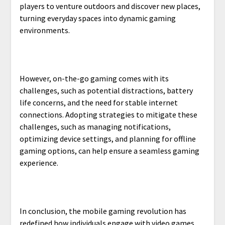
players to venture outdoors and discover new places,
turning everyday spaces into dynamic gaming
environments.
However, on-the-go gaming comes with its
challenges, such as potential distractions, battery
life concerns, and the need for stable internet
connections. Adopting strategies to mitigate these
challenges, such as managing notifications,
optimizing device settings, and planning for offline
gaming options, can help ensure a seamless gaming
experience.
In conclusion, the mobile gaming revolution has
redefined how individuals engage with video games,