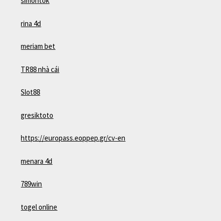
simontok
rina 4d
meriam bet
TR88 nhà cái
Slot88
gresiktoto
https://europass.eoppep.gr/cv-en
menara 4d
789win
togel online