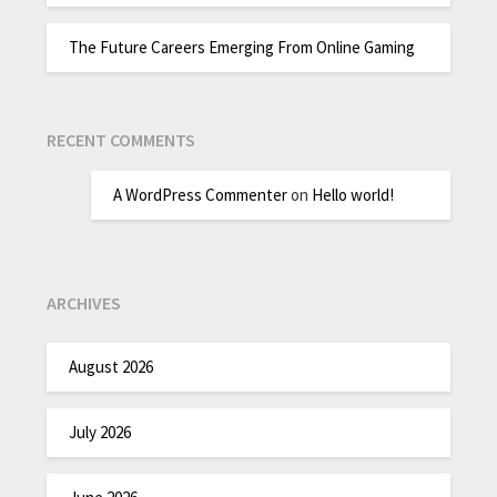
The Future Careers Emerging From Online Gaming
RECENT COMMENTS
A WordPress Commenter
on
Hello world!
ARCHIVES
August 2026
July 2026