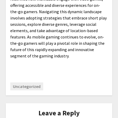
offering accessible and diverse experiences for on-
the-go gamers. Navigating this dynamic landscape
involves adopting strategies that embrace short play
sessions, explore diverse genres, leverage social
elements, and take advantage of location-based
features. As mobile gaming continues to evolve, on-
the-go gamers will play a pivotal role in shaping the
future of this rapidly expanding and innovative
segment of the gaming industry.
Uncategorized
Leave a Reply