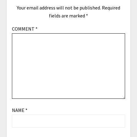
Your email address will not be published.
Required
fields are marked
*
COMMENT
*
NAME
*