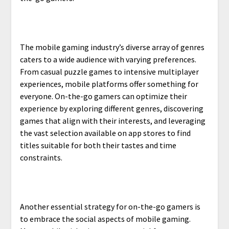
The mobile gaming industry’s diverse array of genres
caters to a wide audience with varying preferences.
From casual puzzle games to intensive multiplayer
experiences, mobile platforms offer something for
everyone. On-the-go gamers can optimize their
experience by exploring different genres, discovering
games that align with their interests, and leveraging
the vast selection available on app stores to find
titles suitable for both their tastes and time
constraints.
Another essential strategy for on-the-go gamers is
to embrace the social aspects of mobile gaming.