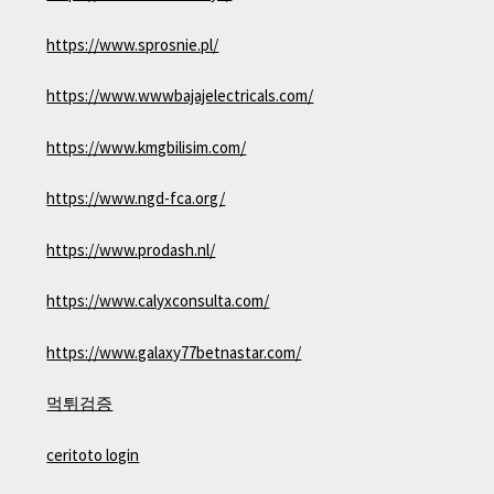
https://www.sprosnie.pl/
https://www.wwwbajajelectricals.com/
https://www.kmgbilisim.com/
https://www.ngd-fca.org/
https://www.prodash.nl/
https://www.calyxconsulta.com/
https://www.galaxy77betnastar.com/
먹튀검증
ceritoto login