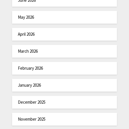
June 2026
May 2026
April 2026
March 2026
February 2026
January 2026
December 2025
November 2025