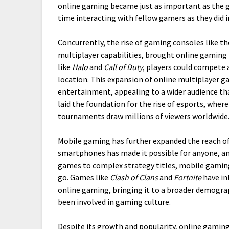
online gaming became just as important as the
time interacting with fellow gamers as they did 
Concurrently, the rise of gaming consoles like t
multiplayer capabilities, brought online gaming 
like
Halo
and
Call of Duty
, players could compete a
location. This expansion of online multiplayer 
entertainment, appealing to a wider audience th
laid the foundation for the rise of esports, wher
tournaments draw millions of viewers worldwide
Mobile gaming has further expanded the reach o
smartphones has made it possible for anyone, an
games to complex strategy titles, mobile gami
go. Games like
Clash of Clans
and
Fortnite
have in
online gaming, bringing it to a broader demogra
been involved in gaming culture.
Despite its growth and popularity, online gaming