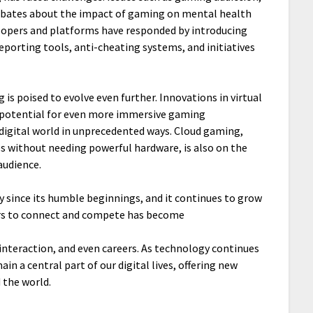
debates about the impact of gaming on mental health
lopers and platforms have responded by introducing
porting tools, anti-cheating systems, and initiatives
 is poised to evolve even further. Innovations in virtual
he potential for even more immersive gaming
 digital world in unprecedented ways. Cloud gaming,
s without needing powerful hardware, is also on the
audience.
 since its humble beginnings, and it continues to grow
yers to connect and compete has become
 interaction, and even careers. As technology continues
ain a central part of our digital lives, offering new
 the world.