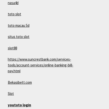
nasa4d
toto slot
toto macau 5d
situs toto slot
slot88
https://www.suncrestbank.com/services-
tools/account-services/online-banking-bill-
pay.html
Bekasibett.com
Slot
youtoto login