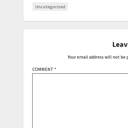
Uncategorized
Leav
Your email address will not be 
COMMENT
*