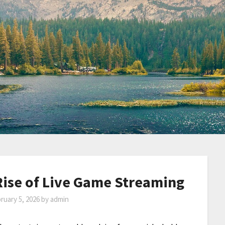
Rise of Live Game Streaming
ruary 5, 2026
by
admin