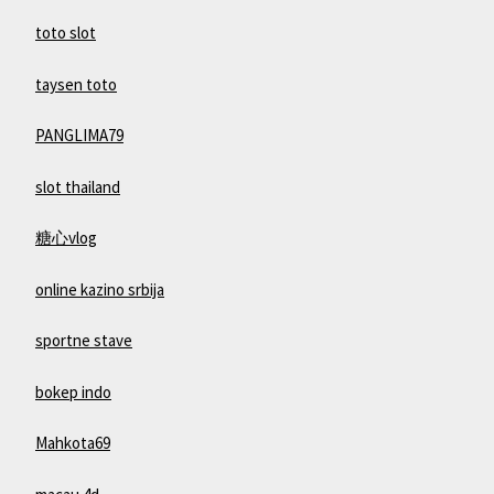
toto slot
taysen toto
PANGLIMA79
slot thailand
糖心vlog
online kazino srbija
sportne stave
bokep indo
Mahkota69