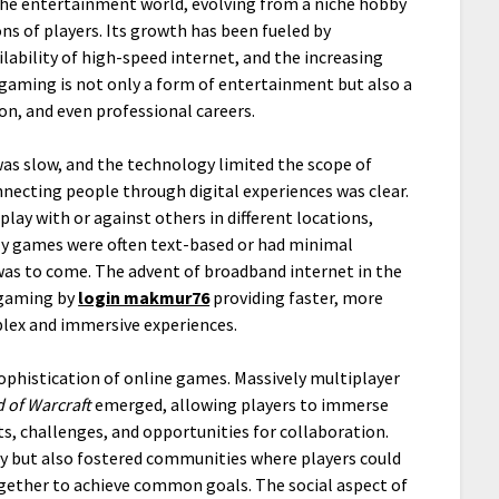
he entertainment world, evolving from a niche hobby
s of players. Its growth has been fueled by
ability of high-speed internet, and the increasing
 gaming is not only a form of entertainment but also a
ion, and even professional careers.
was slow, and the technology limited the scope of
necting people through digital experiences was clear.
lay with or against others in different locations,
ly games were often text-based or had minimal
was to come. The advent of broadband internet in the
e gaming by
login makmur76
providing faster, more
lex and immersive experiences.
ophistication of online games. Massively multiplayer
 of Warcraft
emerged, allowing players to immerse
sts, challenges, and opportunities for collaboration.
 but also fostered communities where players could
together to achieve common goals. The social aspect of