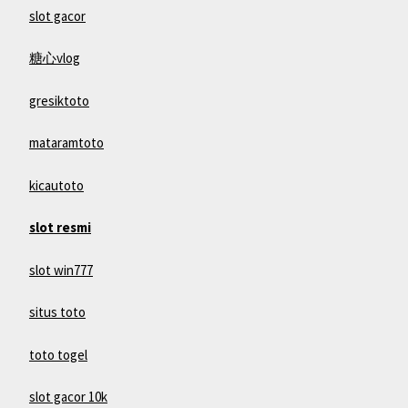
slot gacor
糖心vlog
gresiktoto
mataramtoto
kicautoto
slot resmi
slot win777
situs toto
toto togel
slot gacor 10k