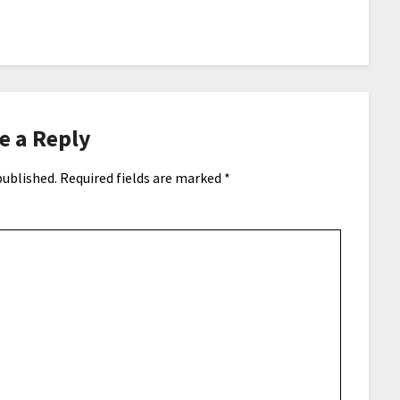
e a Reply
published.
Required fields are marked
*