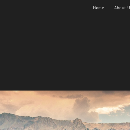
Home
About 