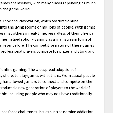
 games themselves, with many players spending as much
in the game world.
he Xbox and PlayStation, which featured online
into the living rooms of millions of people. With games
gainst others in real-time, regardless of their physical
games helped solidify gaming as a mainstream form of
an ever before. The competitive nature of these games
e professional players compete for prizes and glory, and
.
f online gaming. The widespread adoption of
ywhere, to play games with others. From casual puzzle
ng has allowed gamers to connect and compete on the
troduced a new generation of players to the world of
phic, including people who may not have traditionally
 has faced challenges. Issues such as gaming addiction,