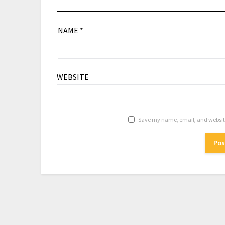
NAME
*
WEBSITE
Save my name, email, and website 