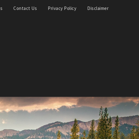
Us
Contact Us
Privacy Policy
Disclaimer