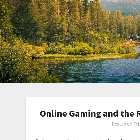
Online Gaming and the 
Posted on
Feb