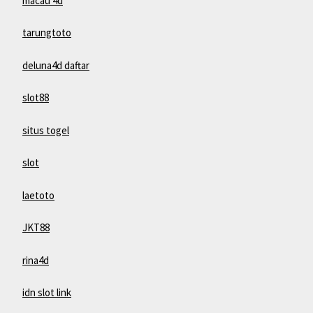
macau 4d
tarungtoto
deluna4d daftar
slot88
situs togel
slot
laetoto
JKT88
rina4d
idn slot link