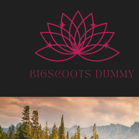
Skip
to
content