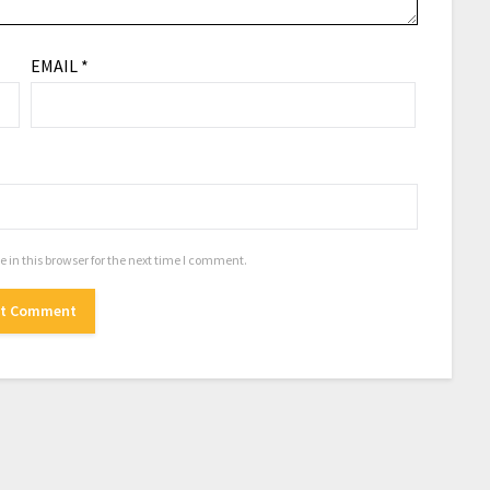
EMAIL
*
in this browser for the next time I comment.