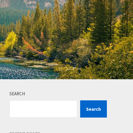
SEARCH
Search