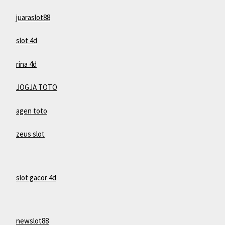
juaraslot88
slot 4d
rina 4d
JOGJA TOTO
agen toto
zeus slot
slot gacor 4d
newslot88