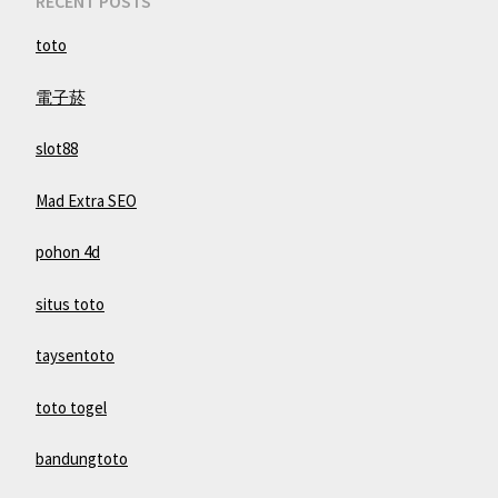
RECENT POSTS
toto
電子菸
slot88
Mad Extra SEO
pohon 4d
situs toto
taysentoto
toto togel
bandungtoto