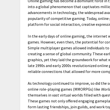
Online gaming has become a dominant force in t
into a global phenomenon that captivates million
advancements in technology, the widespread avail
popularity of competitive gaming. Today, online
platform for social interaction, creative express
In the early days of online gaming, the internet 
games. However, even then, the potential for con
Simple multiplayer games allowed individuals to p
creating a sense of global community. These ear
graphics, yet they laid the groundwork for what 
late 1990s and early 2000s revolutionized onlin
reliable connections that allowed for more comp
As technology continued to improve, so did the s
online role-playing games (MMORPGs) like
World
themselves in vast virtual worlds filled with que
These games not only offered engaging gameplay
form lasting friendships, join guilds, and work 