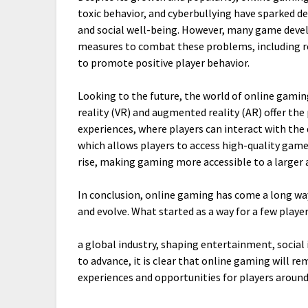
toxic behavior, and cyberbullying have sparked 
and social well-being. However, many game deve
measures to combat these problems, including re
to promote positive player behavior.
Looking to the future, the world of online gaming
reality (VR) and augmented reality (AR) offer t
experiences, where players can interact with the
which allows players to access high-quality game
rise, making gaming more accessible to a larger 
In conclusion, online gaming has come a long way
and evolve. What started as a way for a few pla
a global industry, shaping entertainment, social
to advance, it is clear that online gaming will rem
experiences and opportunities for players around