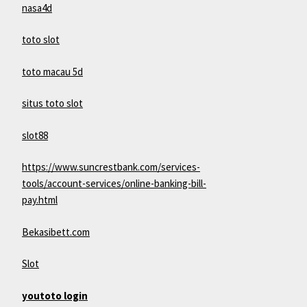
nasa4d
toto slot
toto macau 5d
situs toto slot
slot88
https://www.suncrestbank.com/services-
tools/account-services/online-banking-bill-
pay.html
Bekasibett.com
Slot
youtoto login