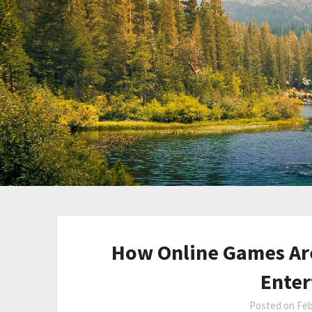
How Online Games Ar
Ente
Posted on
Feb