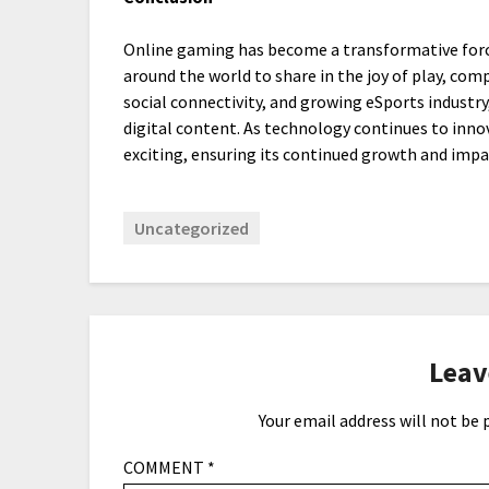
Online gaming has become a transformative forc
around the world to share in the joy of play, comp
social connectivity, and growing eSports industry
digital content. As technology continues to inno
exciting, ensuring its continued growth and imp
Uncategorized
Leav
Your email address will not be 
COMMENT
*