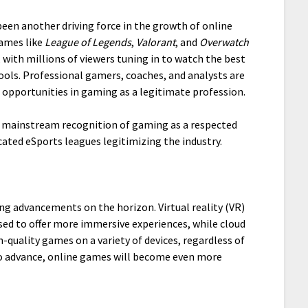
been another driving force in the growth of online
ames like
League of Legends
,
Valorant
, and
Overwatch
 with millions of viewers tuning in to watch the best
ools. Professional gamers, coaches, and analysts are
 opportunities in gaming as a legitimate profession.
he mainstream recognition of gaming as a respected
cated eSports leagues legitimizing the industry.
ing advancements on the horizon. Virtual reality (VR)
sed to offer more immersive experiences, while cloud
h-quality games on a variety of devices, regardless of
to advance, online games will become even more