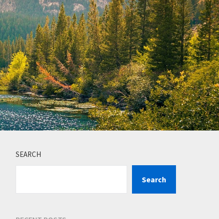
SEARCH
Search