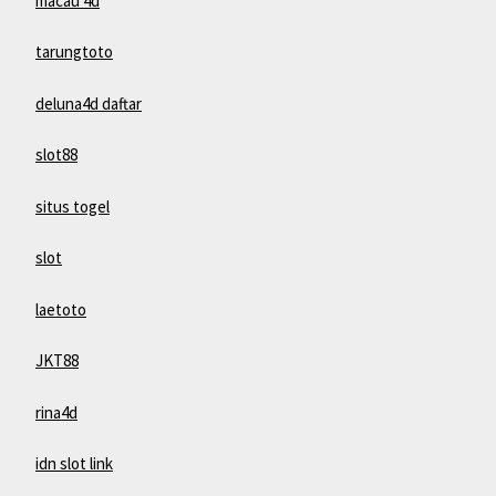
macau 4d
tarungtoto
deluna4d daftar
slot88
situs togel
slot
laetoto
JKT88
rina4d
idn slot link