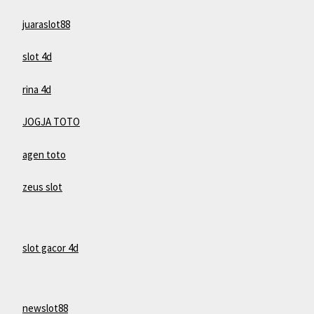
juaraslot88
slot 4d
rina 4d
JOGJA TOTO
agen toto
zeus slot
slot gacor 4d
newslot88