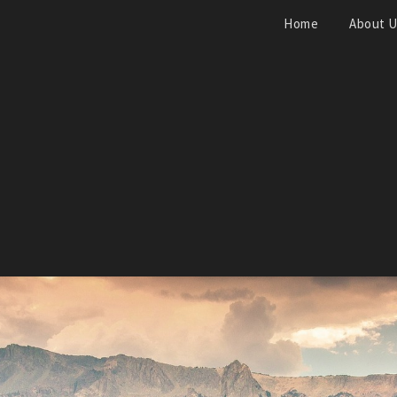
Home
About 