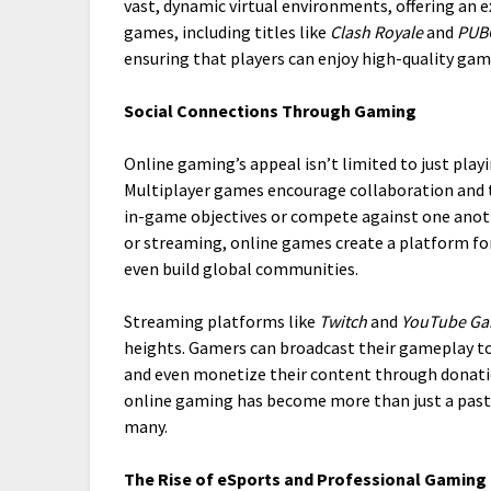
vast, dynamic virtual environments, offering an e
games, including titles like
Clash Royale
and
PUB
ensuring that players can enjoy high-quality ga
Social Connections Through Gaming
Online gaming’s appeal isn’t limited to just playi
Multiplayer games encourage collaboration and
in-game objectives or compete against one anot
or streaming, online games create a platform for
even build global communities.
Streaming platforms like
Twitch
and
YouTube Ga
heights. Gamers can broadcast their gameplay to
and even monetize their content through donatio
online gaming has become more than just a pasti
many.
The Rise of eSports and Professional Gaming