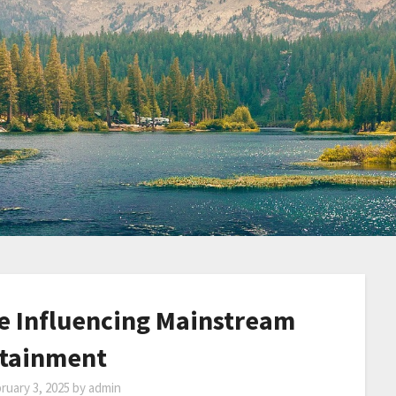
e Influencing Mainstream
rtainment
ruary 3, 2025
by
admin