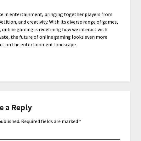
e in entertainment, bringing together players from
etition, and creativity. With its diverse range of games,
, online gaming is redefining how we interact with
vate, the future of online gaming looks even more
act on the entertainment landscape.
e a Reply
published.
Required fields are marked
*