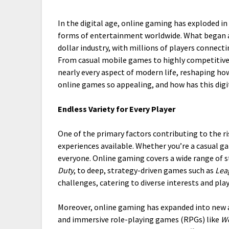
In the digital age, online gaming has exploded i
forms of entertainment worldwide. What began as
dollar industry, with millions of players connect
From casual mobile games to highly competitiv
nearly every aspect of modern life, reshaping ho
online games so appealing, and how has this digi
Endless Variety for Every Player
One of the primary factors contributing to the ri
experiences available. Whether you’re a casual g
everyone. Online gaming covers a wide range of s
Duty
, to deep, strategy-driven games such as
Lea
challenges, catering to diverse interests and play
Moreover, online gaming has expanded into new 
and immersive role-playing games (RPGs) like
Wo