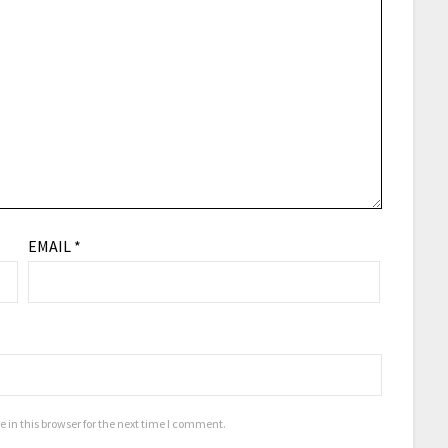
EMAIL
*
in this browser for the next time I comment.