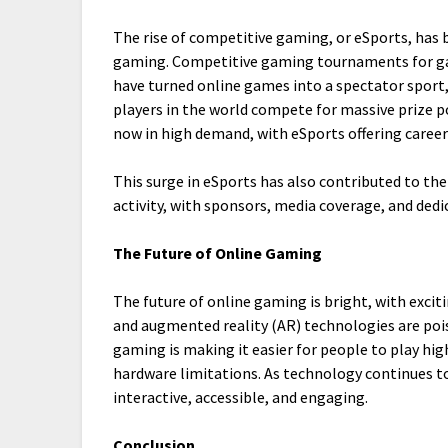
The rise of competitive gaming, or eSports, has 
gaming. Competitive gaming tournaments for g
have turned online games into a spectator sport,
players in the world compete for massive prize p
now in high demand, with eSports offering career
This surge in eSports has also contributed to t
activity, with sponsors, media coverage, and dedi
The Future of Online Gaming
The future of online gaming is bright, with excit
and augmented reality (AR) technologies are poi
gaming is making it easier for people to play hig
hardware limitations. As technology continues 
interactive, accessible, and engaging.
Conclusion