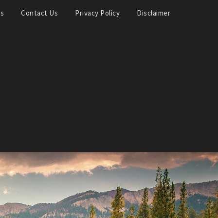
Us
Contact Us
Privacy Policy
Disclaimer