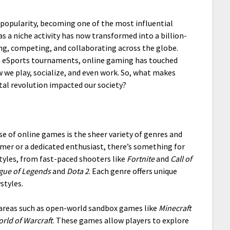
n popularity, becoming one of the most influential
 a niche activity has now transformed into a billion-
ing, competing, and collaborating across the globe.
e eSports tournaments, online gaming has touched
w we play, socialize, and even work. So, what makes
tal revolution impacted our society?
se of online games is the sheer variety of genres and
amer or a dedicated enthusiast, there’s something for
tyles, from fast-paced shooters like
Fortnite
and
Call of
gue of Legends
and
Dota 2
. Each genre offers unique
styles.
areas such as open-world sandbox games like
Minecraft
rld of Warcraft
. These games allow players to explore