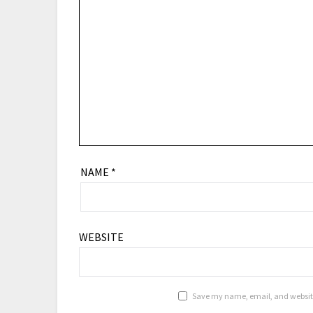
NAME
*
WEBSITE
Save my name, email, and website 