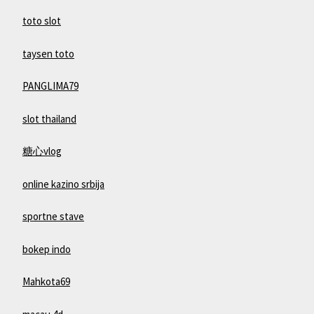
toto slot
taysen toto
PANGLIMA79
slot thailand
糖心vlog
online kazino srbija
sportne stave
bokep indo
Mahkota69