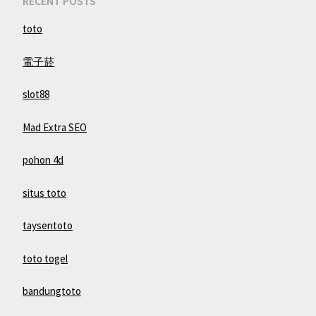
RECENT POSTS
toto
電子菸
slot88
Mad Extra SEO
pohon 4d
situs toto
taysentoto
toto togel
bandungtoto