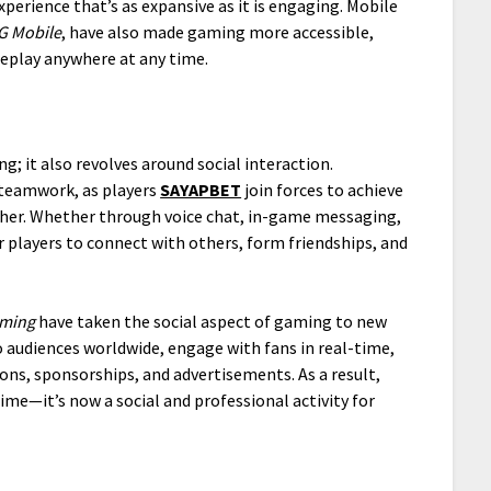
xperience that’s as expansive as it is engaging. Mobile
G Mobile
, have also made gaming more accessible,
meplay anywhere at any time.
ng; it also revolves around social interaction.
 teamwork, as players
SAYAPBET
join forces to achieve
her. Whether through voice chat, in-game messaging,
 players to connect with others, form friendships, and
ming
have taken the social aspect of gaming to new
 audiences worldwide, engage with fans in real-time,
ns, sponsorships, and advertisements. As a result,
me—it’s now a social and professional activity for