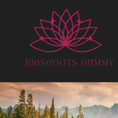
Skip
to
content