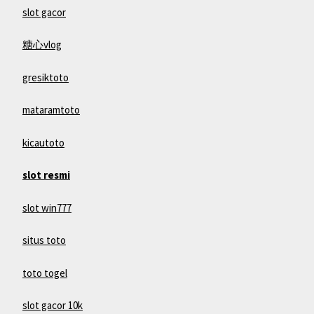
slot gacor
糖心vlog
gresiktoto
mataramtoto
kicautoto
slot resmi
slot win777
situs toto
toto togel
slot gacor 10k