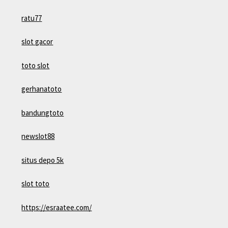
ratu77
slot gacor
toto slot
gerhanatoto
bandungtoto
newslot88
situs depo 5k
slot toto
https://esraatee.com/