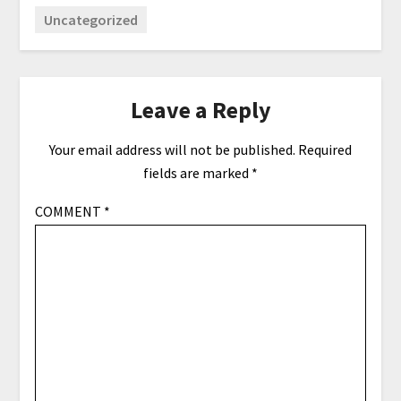
Uncategorized
Leave a Reply
Your email address will not be published.
Required
fields are marked
*
COMMENT
*