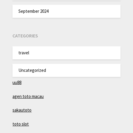
September 2024
CATEGORIES
travel
Uncategorized
uu88
agen toto macau
sakautoto
toto slot