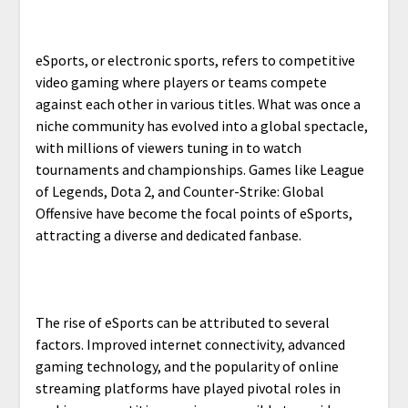
eSports, or electronic sports, refers to competitive
video gaming where players or teams compete
against each other in various titles. What was once a
niche community has evolved into a global spectacle,
with millions of viewers tuning in to watch
tournaments and championships. Games like League
of Legends, Dota 2, and Counter-Strike: Global
Offensive have become the focal points of eSports,
attracting a diverse and dedicated fanbase.
The rise of eSports can be attributed to several
factors. Improved internet connectivity, advanced
gaming technology, and the popularity of online
streaming platforms have played pivotal roles in