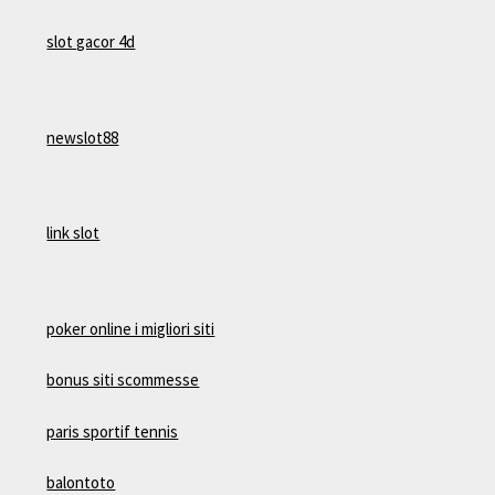
slot gacor 4d
newslot88
link slot
poker online i migliori siti
bonus siti scommesse
paris sportif tennis
balontoto