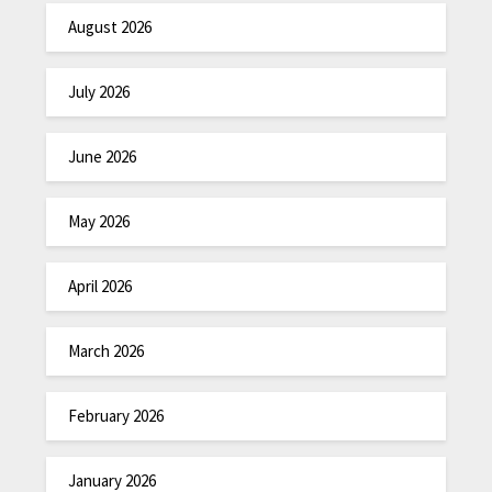
August 2026
July 2026
June 2026
May 2026
April 2026
March 2026
February 2026
January 2026