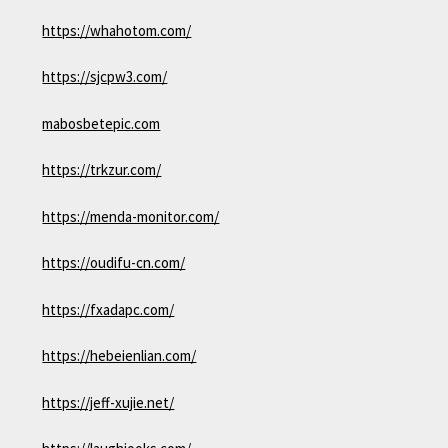
https://whahotom.com/
https://sjcpw3.com/
mabosbetepic.com
https://trkzur.com/
https://menda-monitor.com/
https://oudifu-cn.com/
https://fxadapc.com/
https://hebeienlian.com/
https://jeff-xujie.net/