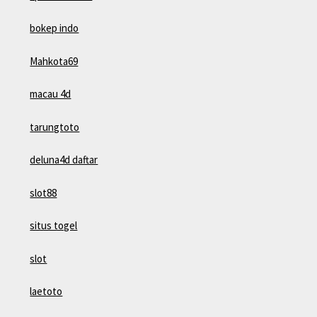
bokep indo
Mahkota69
macau 4d
tarungtoto
deluna4d daftar
slot88
situs togel
slot
laetoto