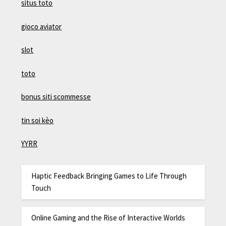
situs toto
gioco aviator
slot
toto
bonus siti scommesse
tin soi kèo
YYRR
Haptic Feedback Bringing Games to Life Through
Touch
Online Gaming and the Rise of Interactive Worlds