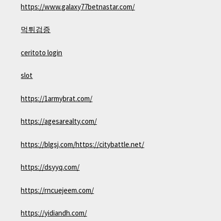
https://www.galaxy77betnastar.com/
먹튀검증
ceritoto login
slot
https://1armybrat.com/
https://agesarealty.com/
https://blgsj.com/
https://citybattle.net/
https://dsyyq.com/
https://rncuejeem.com/
https://yidiandh.com/