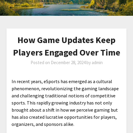
How Game Updates Keep
Players Engaged Over Time
Posted on
December 28, 2024
by
admin
In recent years, eSports has emerged as a cultural
phenomenon, revolutionizing the gaming landscape
and challenging traditional notions of competitive
sports. This rapidly growing industry has not only
brought about a shift in how we perceive gaming but
has also created lucrative opportunities for players,
organizers, and sponsors alike.