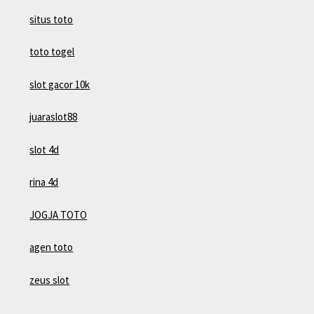
situs toto
toto togel
slot gacor 10k
juaraslot88
slot 4d
rina 4d
JOGJA TOTO
agen toto
zeus slot