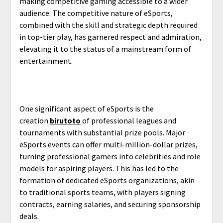
making competitive gaming accessible to a wider
audience. The competitive nature of eSports,
combined with the skill and strategic depth required
in top-tier play, has garnered respect and admiration,
elevating it to the status of a mainstream form of
entertainment.
One significant aspect of eSports is the
creation
birutoto
of professional leagues and
tournaments with substantial prize pools. Major
eSports events can offer multi-million-dollar prizes,
turning professional gamers into celebrities and role
models for aspiring players. This has led to the
formation of dedicated eSports organizations, akin
to traditional sports teams, with players signing
contracts, earning salaries, and securing sponsorship
deals.