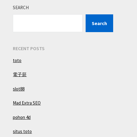
SEARCH
Search
RECENT POSTS
toto
電子菸
slot88
Mad Extra SEO
pohon 4d
situs toto