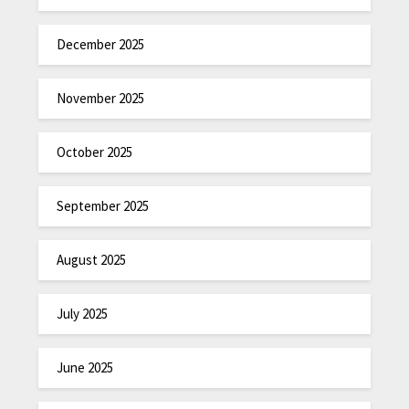
December 2025
November 2025
October 2025
September 2025
August 2025
July 2025
June 2025