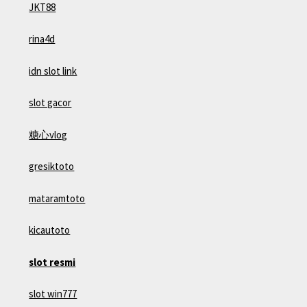
JKT88
rina4d
idn slot link
slot gacor
糖心vlog
gresiktoto
mataramtoto
kicautoto
slot resmi
slot win777