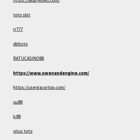
https://laughjooks.com/
toto slot
rr777
dbltoto
RATUCASINO88
https://www.owenandengine.com/
https://usergacortop.com/
uu88
lc88
situs toto