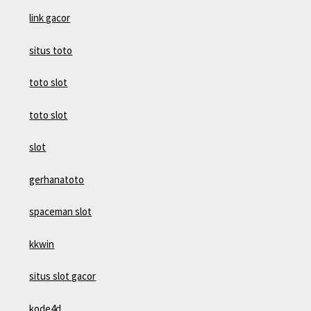
link gacor
situs toto
toto slot
toto slot
slot
gerhanatoto
spaceman slot
kkwin
situs slot gacor
kode4d