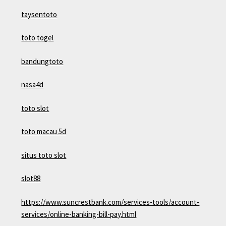
taysentoto
toto togel
bandungtoto
nasa4d
toto slot
toto macau 5d
situs toto slot
slot88
https://www.suncrestbank.com/services-tools/account-
services/online-banking-bill-pay.html