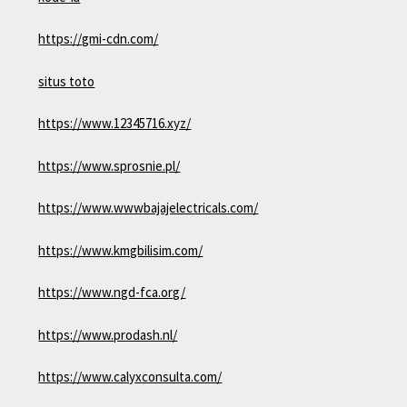
https://gmi-cdn.com/
situs toto
https://www.12345716.xyz/
https://www.sprosnie.pl/
https://www.wwwbajajelectricals.com/
https://www.kmgbilisim.com/
https://www.ngd-fca.org/
https://www.prodash.nl/
https://www.calyxconsulta.com/