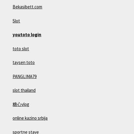
Bekasibett.com
Slot
youtoto login
toto slot
taysen toto
PANGLIMA79
slot thailand
糖心vlog
online kazino srbija
sportne stave