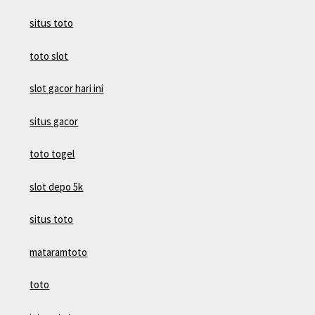
situs toto
toto slot
slot gacor hari ini
situs gacor
toto togel
slot depo 5k
situs toto
mataramtoto
toto