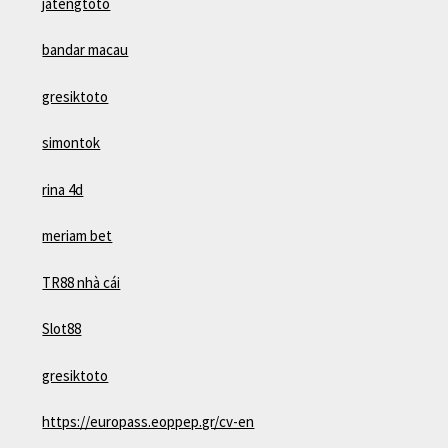
jatengtoto
bandar macau
gresiktoto
simontok
rina 4d
meriam bet
TR88 nhà cái
Slot88
gresiktoto
https://europass.eoppep.gr/cv-en