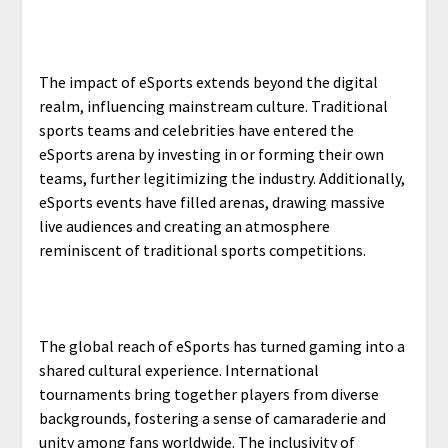
The impact of eSports extends beyond the digital
realm, influencing mainstream culture. Traditional
sports teams and celebrities have entered the
eSports arena by investing in or forming their own
teams, further legitimizing the industry. Additionally,
eSports events have filled arenas, drawing massive
live audiences and creating an atmosphere
reminiscent of traditional sports competitions.
The global reach of eSports has turned gaming into a
shared cultural experience. International
tournaments bring together players from diverse
backgrounds, fostering a sense of camaraderie and
unity among fans worldwide. The inclusivity of