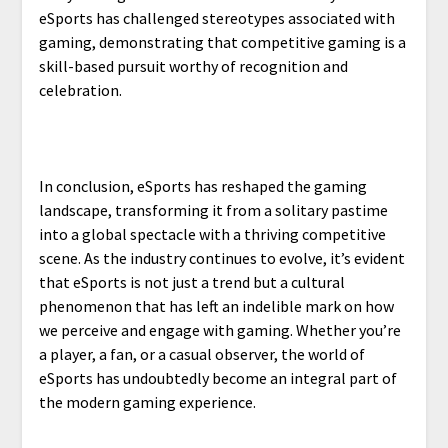
eSports has challenged stereotypes associated with
gaming, demonstrating that competitive gaming is a
skill-based pursuit worthy of recognition and
celebration.
In conclusion, eSports has reshaped the gaming
landscape, transforming it from a solitary pastime
into a global spectacle with a thriving competitive
scene. As the industry continues to evolve, it’s evident
that eSports is not just a trend but a cultural
phenomenon that has left an indelible mark on how
we perceive and engage with gaming. Whether you’re
a player, a fan, or a casual observer, the world of
eSports has undoubtedly become an integral part of
the modern gaming experience.