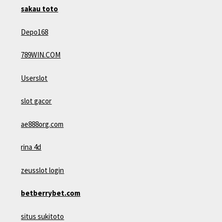
sakau toto
Depo168
789WIN.COM
Userslot
slot gacor
ae888org.com
rina 4d
zeusslot login
betberrybet.com
situs sukitoto