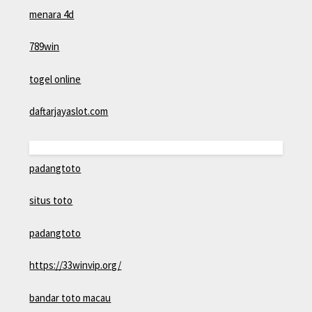
menara 4d
789win
togel online
daftarjayaslot.com
padangtoto
situs toto
padangtoto
https://33winvip.org/
bandar toto macau