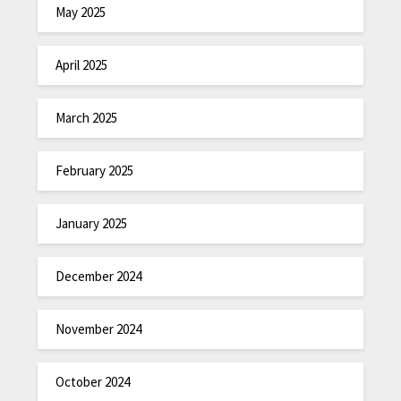
May 2025
April 2025
March 2025
February 2025
January 2025
December 2024
November 2024
October 2024