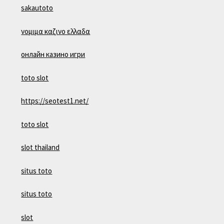
sakautoto
νομιμα καζινο ελλαδα
онлайн казино игри
toto slot
https://seotest1.net/
toto slot
slot thailand
situs toto
situs toto
slot