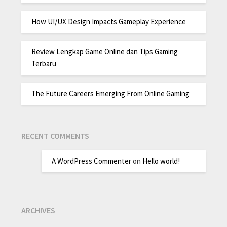
How UI/UX Design Impacts Gameplay Experience
Review Lengkap Game Online dan Tips Gaming
Terbaru
The Future Careers Emerging From Online Gaming
RECENT COMMENTS
A WordPress Commenter
on
Hello world!
ARCHIVES