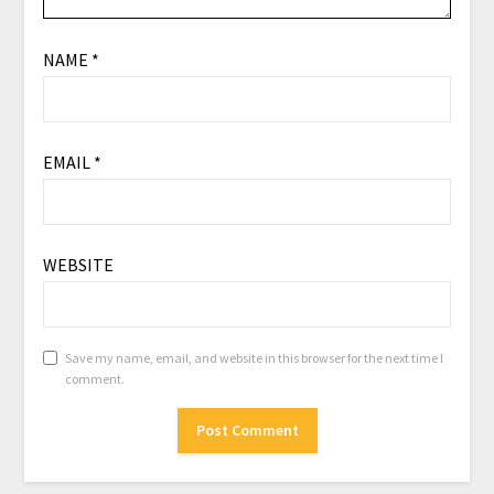
NAME
*
EMAIL
*
WEBSITE
Save my name, email, and website in this browser for the next time I
comment.