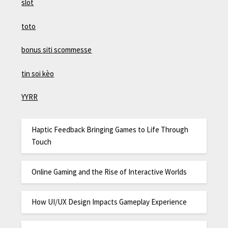
slot
toto
bonus siti scommesse
tin soi kèo
YYRR
Haptic Feedback Bringing Games to Life Through
Touch
Online Gaming and the Rise of Interactive Worlds
How UI/UX Design Impacts Gameplay Experience