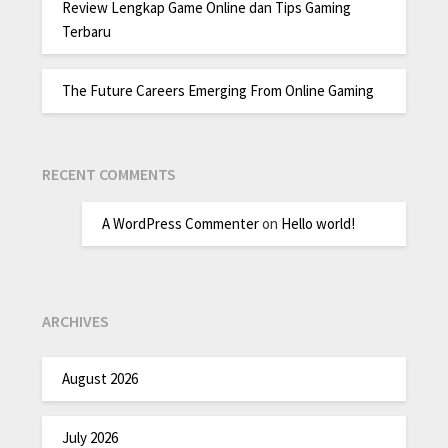
Review Lengkap Game Online dan Tips Gaming
Terbaru
The Future Careers Emerging From Online Gaming
RECENT COMMENTS
A WordPress Commenter
on
Hello world!
ARCHIVES
August 2026
July 2026