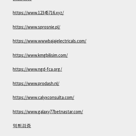
https://www.12345716.xyz/
https://www.sprosnie.pl/
https://www.wwwbajajelectricals.com/
https://www.kmgbilisim.com/
https://www.ngd-fca.org/
https://www.prodash.nl/
https://www.calyxconsulta.com/
https://www.galaxy77betnastar.com/
먹튀검증