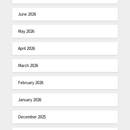
June 2026
May 2026
April 2026
March 2026
February 2026
January 2026
December 2025