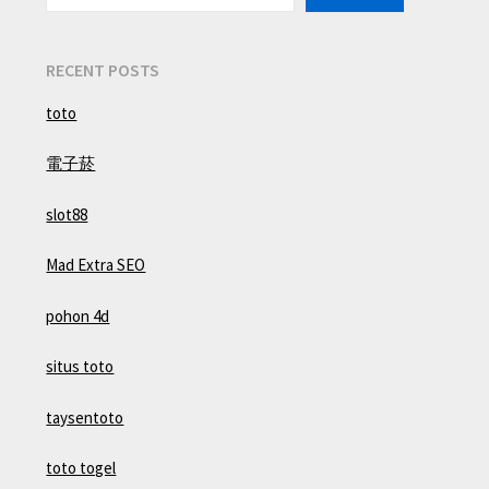
RECENT POSTS
toto
電子菸
slot88
Mad Extra SEO
pohon 4d
situs toto
taysentoto
toto togel