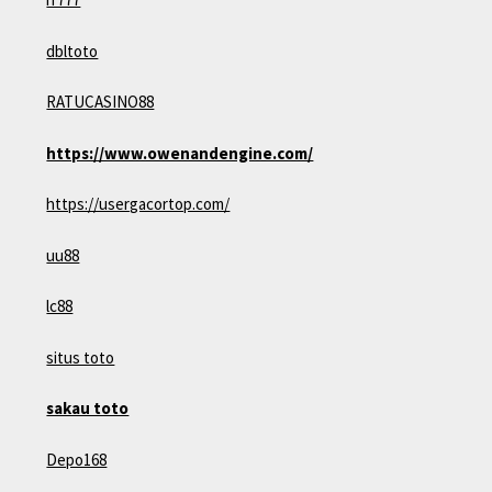
dbltoto
RATUCASINO88
https://www.owenandengine.com/
https://usergacortop.com/
uu88
lc88
situs toto
sakau toto
Depo168