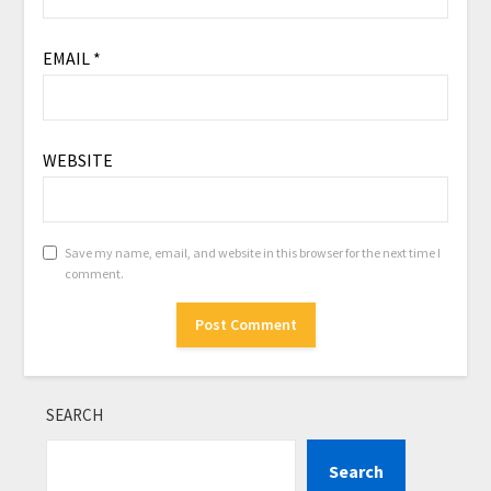
EMAIL
*
WEBSITE
Save my name, email, and website in this browser for the next time I
comment.
SEARCH
Search