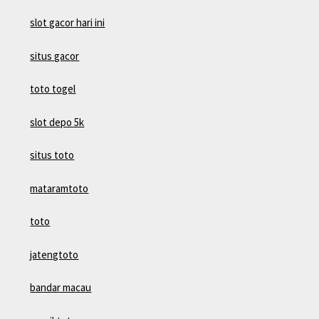
slot gacor hari ini
situs gacor
toto togel
slot depo 5k
situs toto
mataramtoto
toto
jatengtoto
bandar macau