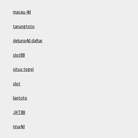
macau 4d
tarungtoto
deluna4d daftar
slot88
situs togel
slot
laetoto
JKT88
rina4d