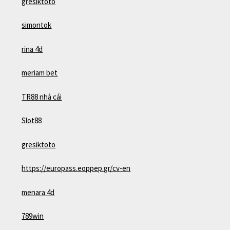
gresiktoto
simontok
rina 4d
meriam bet
TR88 nhà cái
Slot88
gresiktoto
https://europass.eoppep.gr/cv-en
menara 4d
789win