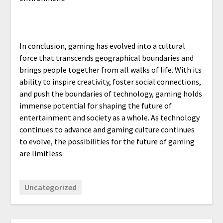
In conclusion, gaming has evolved into a cultural
force that transcends geographical boundaries and
brings people together from all walks of life. With its
ability to inspire creativity, foster social connections,
and push the boundaries of technology, gaming holds
immense potential for shaping the future of
entertainment and society as a whole. As technology
continues to advance and gaming culture continues
to evolve, the possibilities for the future of gaming
are limitless.
Uncategorized