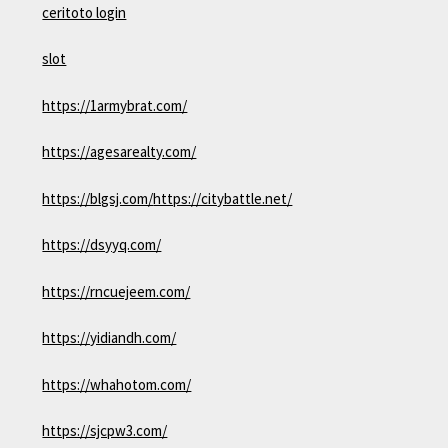
ceritoto login
slot
https://1armybrat.com/
https://agesarealty.com/
https://blgsj.com/
https://citybattle.net/
https://dsyyq.com/
https://rncuejeem.com/
https://yidiandh.com/
https://whahotom.com/
https://sjcpw3.com/