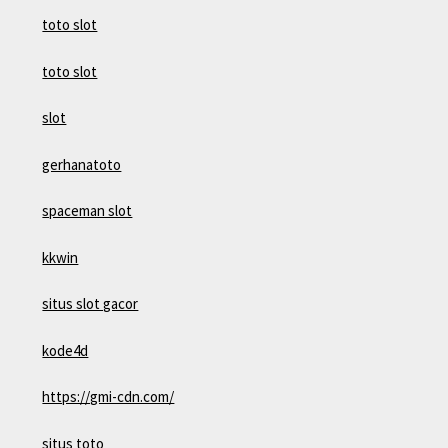
toto slot
toto slot
slot
gerhanatoto
spaceman slot
kkwin
situs slot gacor
kode4d
https://gmi-cdn.com/
situs toto