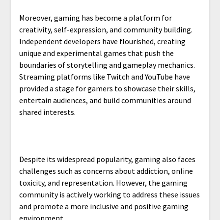
Moreover, gaming has become a platform for
creativity, self-expression, and community building.
Independent developers have flourished, creating
unique and experimental games that push the
boundaries of storytelling and gameplay mechanics.
Streaming platforms like Twitch and YouTube have
provided a stage for gamers to showcase their skills,
entertain audiences, and build communities around
shared interests.
Despite its widespread popularity, gaming also faces
challenges such as concerns about addiction, online
toxicity, and representation. However, the gaming
community is actively working to address these issues
and promote a more inclusive and positive gaming
environment.