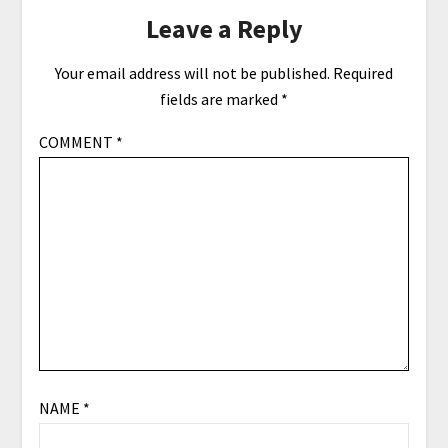
Leave a Reply
Your email address will not be published.
Required
fields are marked
*
COMMENT
*
NAME
*