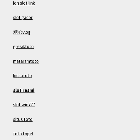
idn slot link
slot gacor
糖心vlog
gresiktoto
mataramtoto
kicautoto
slot resmi
slot win777
situs toto
toto togel