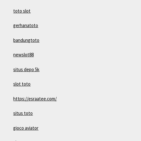
toto slot
gerhanatoto
bandungtoto
newslot88
situs depo 5k
slot toto
https://esraatee.com/
situs toto
gioco aviator