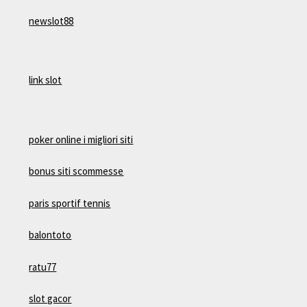
newslot88
link slot
poker online i migliori siti
bonus siti scommesse
paris sportif tennis
balontoto
ratu77
slot gacor