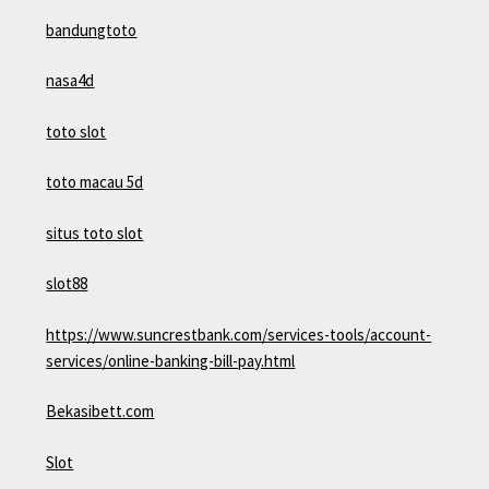
bandungtoto
nasa4d
toto slot
toto macau 5d
situs toto slot
slot88
https://www.suncrestbank.com/services-tools/account-
services/online-banking-bill-pay.html
Bekasibett.com
Slot