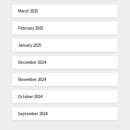
March 2025
February 2025
January 2025
December 2024
November 2024
October 2024
September 2024