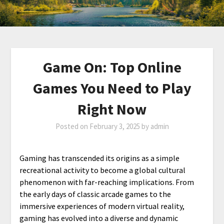
Game On: Top Online
Games You Need to Play
Right Now
Posted on
February 3, 2025
by
admin
Gaming has transcended its origins as a simple
recreational activity to become a global cultural
phenomenon with far-reaching implications. From
the early days of classic arcade games to the
immersive experiences of modern virtual reality,
gaming has evolved into a diverse and dynamic