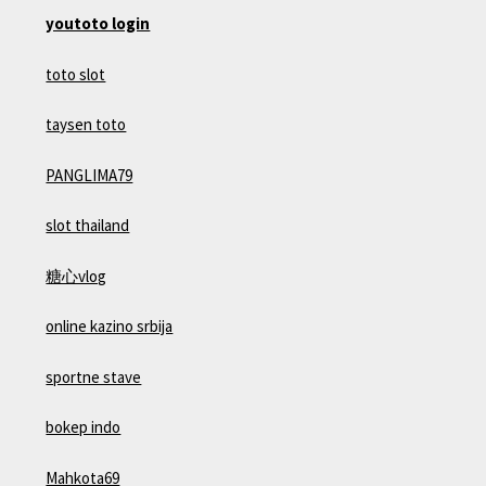
youtoto login
toto slot
taysen toto
PANGLIMA79
slot thailand
糖心vlog
online kazino srbija
sportne stave
bokep indo
Mahkota69