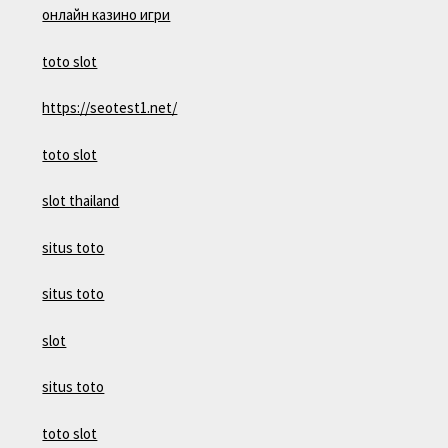
онлайн казино игри
toto slot
https://seotest1.net/
toto slot
slot thailand
situs toto
situs toto
slot
situs toto
toto slot