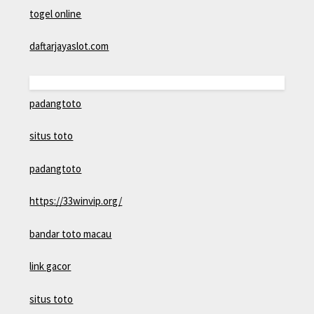
togel online
daftarjayaslot.com
padangtoto
situs toto
padangtoto
https://33winvip.org/
bandar toto macau
link gacor
situs toto