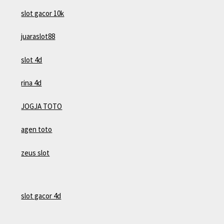
slot gacor 10k
juaraslot88
slot 4d
rina 4d
JOGJA TOTO
agen toto
zeus slot
slot gacor 4d