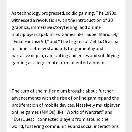
As technology progressed, so did gaming. The 1990s
witnessed a revolution with the introduction of 3D
graphics, immersive storytelling, and online
multiplayer capabilities. Games like “Super Mario 64,”
“Final Fantasy VII,” and “The Legend of Zelda: Ocarina
of Time” set new standards for gameplay and
narrative depth, captivating audiences and solidifying
gaming as a legitimate form of entertainment.
The turn of the millennium brought about further
advancements with the rise of online gaming and the
proliferation of mobile devices. Massively multiplayer
online games (MMOs) like “World of Warcraft” and
“EverQuest” connected players from around the
world, fostering communities and social interactions