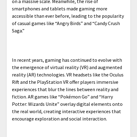
on a massive scale. Meanwhile, the rise of
smartphones and tablets made gaming more
accessible than ever before, leading to the popularity
of casual games like “Angry Birds” and “Candy Crush
Saga.”
In recent years, gaming has continued to evolve with
the emergence of virtual reality (VR) and augmented
reality (AR) technologies. VR headsets like the Oculus
Rift and the PlayStation VR offer players immersive
experiences that blur the lines between reality and
fiction. AR games like “Pokémon Go” and “Harry
Potter: Wizards Unite” overlay digital elements onto
the real world, creating interactive experiences that
encourage exploration and social interaction.