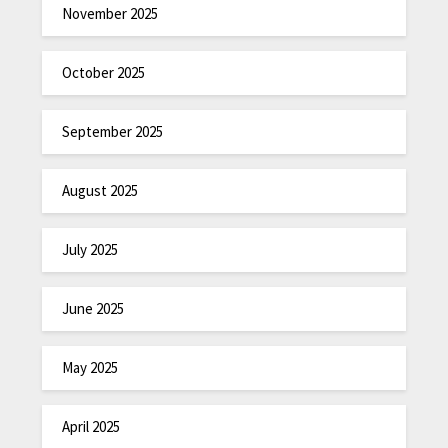
November 2025
October 2025
September 2025
August 2025
July 2025
June 2025
May 2025
April 2025