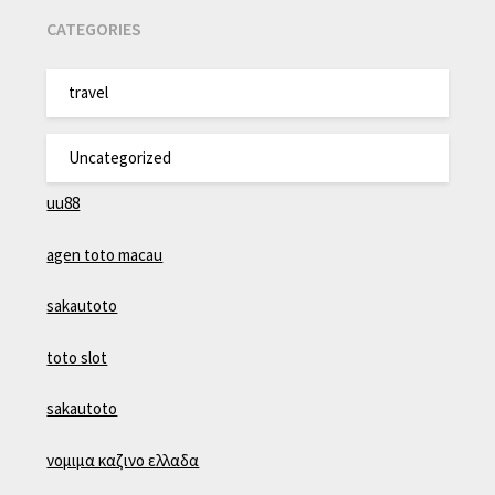
CATEGORIES
travel
Uncategorized
uu88
agen toto macau
sakautoto
toto slot
sakautoto
νομιμα καζινο ελλαδα