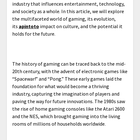
industry that influences entertainment, technology,
and society as a whole. In this article, we will explore
the multifaceted world of gaming, its evolution,
its
apintoto
impact on culture, and the potential it
holds for the future.
The history of gaming can be traced back to the mid-
20th century, with the advent of electronic games like
“Spacewar!” and “Pong.” These early games laid the
foundation for what would become a thriving
industry, capturing the imagination of players and
paving the way for future innovations. The 1980s saw
the rise of home gaming consoles like the Atari 2600
and the NES, which brought gaming into the living
rooms of millions of households worldwide.