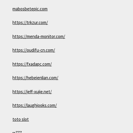
mabosbetepic.com
https://trkzur.com/
https://menda-monitor.com/
https://oudifu-cn.com/
https://fxadapc.com/
https://hebeienlian.com/
https://jeff-xujie.net/
https://laughjooks.com/
toto slot
rr777