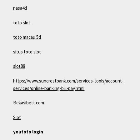
nasa4d
toto slot
toto macau 5d
situs toto slot
slot88
https://www.suncrestbank.com/services-tools/account-
services/online-banking-bill-pay.html
Bekasibett.com
Slot
youtoto login