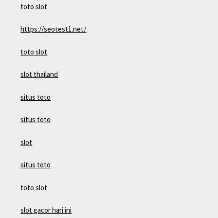
toto slot
https://seotest1.net/
toto slot
slot thailand
situs toto
situs toto
slot
situs toto
toto slot
slot gacor hari ini