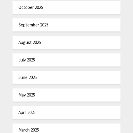
October 2025
September 2025
August 2025
July 2025
June 2025
May 2025
April 2025
March 2025