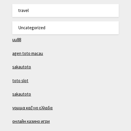
travel
Uncategorized
uu88
agen toto macau
sakautoto
toto slot
sakautoto
νομιμα καζινο ελλαδα
онлайн казино игри