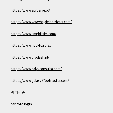
https://www.sprosnie.pl/
https://www.wwwbajajelectricals.com/
https://www.kmgbilisim.com/
https://www.ngd-fca.org/
https://www.prodash.nl/
https://www.calyxconsulta.com/
https://www.galaxy77betnastar.com/
먹튀검증
ceritoto login