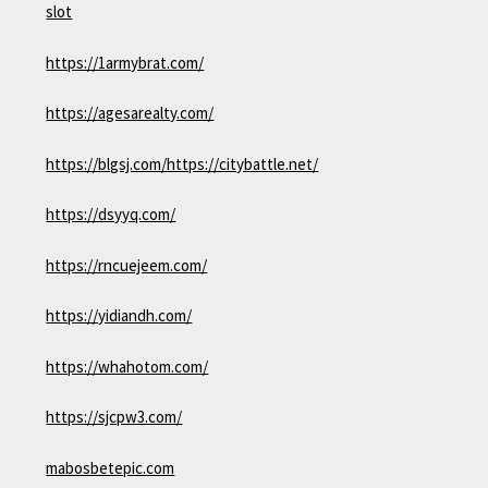
slot
https://1armybrat.com/
https://agesarealty.com/
https://blgsj.com/
https://citybattle.net/
https://dsyyq.com/
https://rncuejeem.com/
https://yidiandh.com/
https://whahotom.com/
https://sjcpw3.com/
mabosbetepic.com