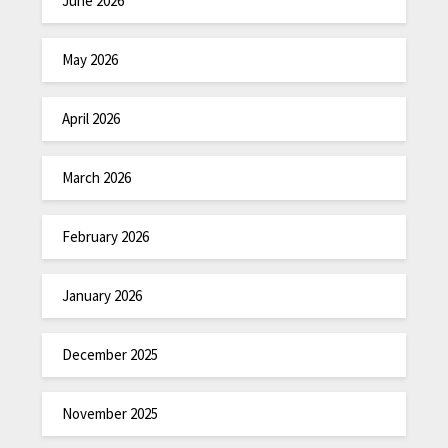
June 2026
May 2026
April 2026
March 2026
February 2026
January 2026
December 2025
November 2025