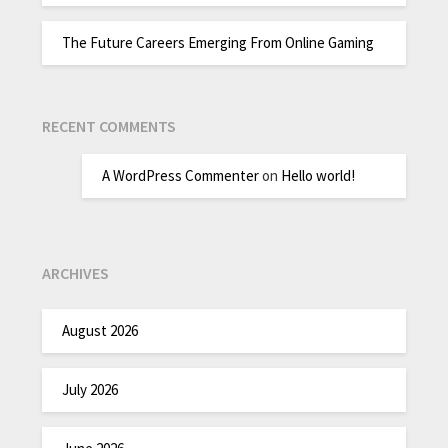
The Future Careers Emerging From Online Gaming
RECENT COMMENTS
A WordPress Commenter
on
Hello world!
ARCHIVES
August 2026
July 2026