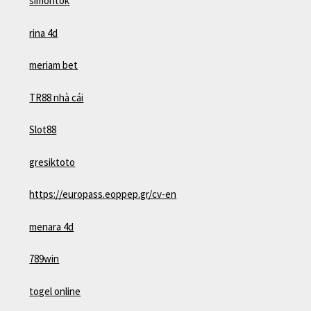
simontok
rina 4d
meriam bet
TR88 nhà cái
Slot88
gresiktoto
https://europass.eoppep.gr/cv-en
menara 4d
789win
togel online