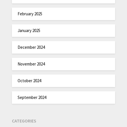
February 2025
January 2025
December 2024
November 2024
October 2024
September 2024
CATEGORIES