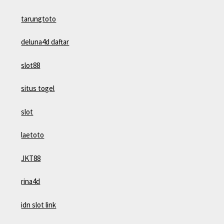
tarungtoto
deluna4d daftar
slot88
situs togel
slot
laetoto
JKT88
rina4d
idn slot link