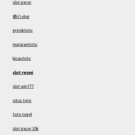
slot gacor
糖心vlog
gresiktoto
mataramtoto
kicautoto
slot resmi
slot win777
situs toto
toto togel
slot gacor 10k