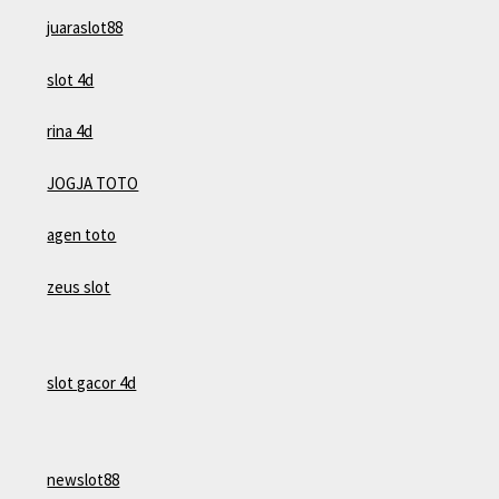
juaraslot88
slot 4d
rina 4d
JOGJA TOTO
agen toto
zeus slot
slot gacor 4d
newslot88