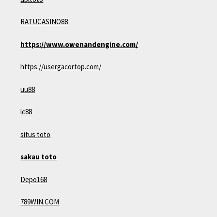
RATUCASINO88
https://www.owenandengine.com/
https://usergacortop.com/
uu88
lc88
situs toto
sakau toto
Depo168
789WIN.COM