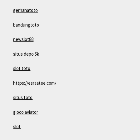
gerhanatoto
bandungtoto
newslot88
situs depo 5k
slot toto
https://esraatee.com/
situs toto
gioco aviator
slot