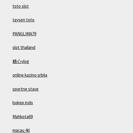
toto slot
taysen toto
PANGLIMA79
slot thailand
糖心vlog
online kazino srbija
sportne stave
bokep indo
Mahkota69
macau 4d