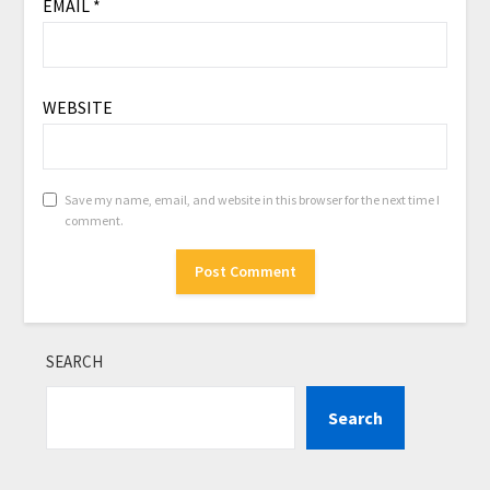
EMAIL
*
WEBSITE
Save my name, email, and website in this browser for the next time I
comment.
SEARCH
Search