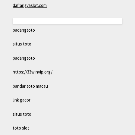
daftarjayaslot.com
padangtoto
situs toto
padangtoto
https://33winvip.org/
bandar toto macau
link gacor
situs toto
toto slot