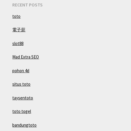
RECENT POSTS
toto
電子菸
slot88
Mad Extra SEO
pohon 4d
situs toto
taysentoto
toto togel
bandungtoto