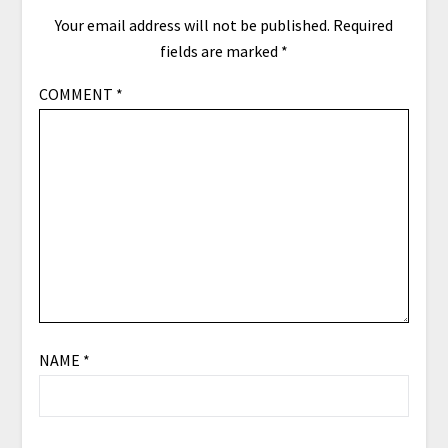
Your email address will not be published.
Required
fields are marked
*
COMMENT
*
NAME
*