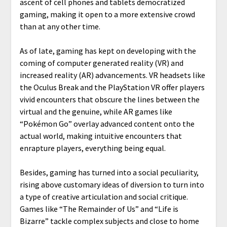
ascent of cell phones and tablets democratized
gaming, making it open to a more extensive crowd
than at any other time.
As of late, gaming has kept on developing with the
coming of computer generated reality (VR) and
increased reality (AR) advancements. VR headsets like
the Oculus Break and the PlayStation VR offer players
vivid encounters that obscure the lines between the
virtual and the genuine, while AR games like
“Pokémon Go” overlay advanced content onto the
actual world, making intuitive encounters that
enrapture players, everything being equal.
Besides, gaming has turned into a social peculiarity,
rising above customary ideas of diversion to turn into
a type of creative articulation and social critique.
Games like “The Remainder of Us” and “Life is
Bizarre” tackle complex subjects and close to home