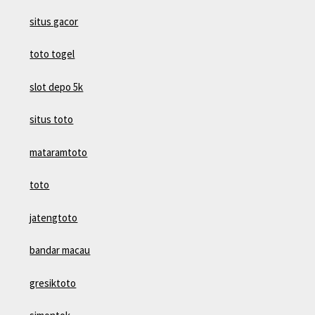
situs gacor
toto togel
slot depo 5k
situs toto
mataramtoto
toto
jatengtoto
bandar macau
gresiktoto