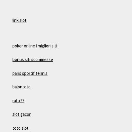
link slot
poker online i migliori siti
bonus siti scommesse
paris sportif tennis
balontoto
ratu77
slot gacor
toto slot