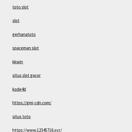
toto slot
slot
gerhanatoto
spaceman slot
kkwin
situs slot gacor
kode4d
https://gmi-cdn.com/
situs toto
https://www.12345716.xyz/