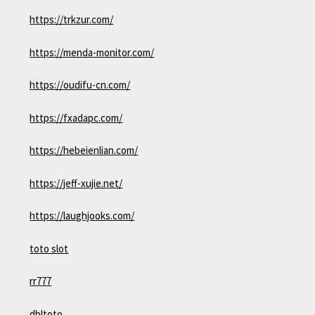
https://trkzur.com/
https://menda-monitor.com/
https://oudifu-cn.com/
https://fxadapc.com/
https://hebeienlian.com/
https://jeff-xujie.net/
https://laughjooks.com/
toto slot
rr777
dbltoto