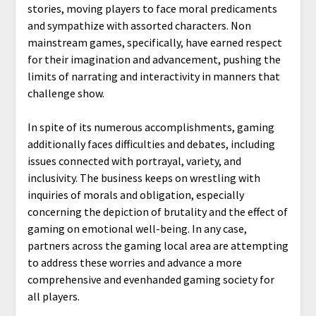
stories, moving players to face moral predicaments
and sympathize with assorted characters. Non
mainstream games, specifically, have earned respect
for their imagination and advancement, pushing the
limits of narrating and interactivity in manners that
challenge show.
In spite of its numerous accomplishments, gaming
additionally faces difficulties and debates, including
issues connected with portrayal, variety, and
inclusivity. The business keeps on wrestling with
inquiries of morals and obligation, especially
concerning the depiction of brutality and the effect of
gaming on emotional well-being. In any case,
partners across the gaming local area are attempting
to address these worries and advance a more
comprehensive and evenhanded gaming society for
all players.