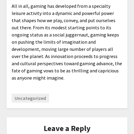
All in all, gaming has developed from a specialty
leisure activity into a dynamic and powerful power
that shapes how we play, convey, and put ourselves
out there. From its modest starting points to its
ongoing status as a social juggernaut, gaming keeps
on pushing the limits of imagination and
development, moving large number of players all
over the planet. As innovation proceeds to progress
and cultural perspectives toward gaming advance, the
fate of gaming vows to be as thrilling and capricious
as anyone might imagine.
Uncategorized
Leave a Reply