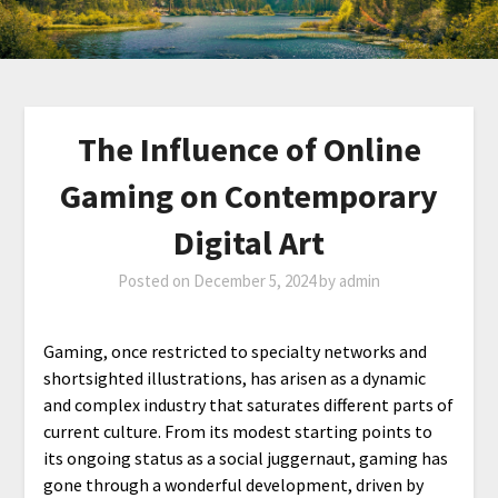
The Influence of Online
Gaming on Contemporary
Digital Art
Posted on
December 5, 2024
by
admin
Gaming, once restricted to specialty networks and
shortsighted illustrations, has arisen as a dynamic
and complex industry that saturates different parts of
current culture. From its modest starting points to
its ongoing status as a social juggernaut, gaming has
gone through a wonderful development, driven by