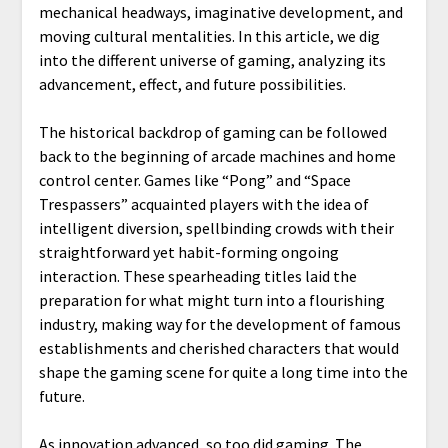
mechanical headways, imaginative development, and
moving cultural mentalities. In this article, we dig
into the different universe of gaming, analyzing its
advancement, effect, and future possibilities.
The historical backdrop of gaming can be followed
back to the beginning of arcade machines and home
control center. Games like “Pong” and “Space
Trespassers” acquainted players with the idea of
intelligent diversion, spellbinding crowds with their
straightforward yet habit-forming ongoing
interaction. These spearheading titles laid the
preparation for what might turn into a flourishing
industry, making way for the development of famous
establishments and cherished characters that would
shape the gaming scene for quite a long time into the
future.
As innovation advanced, so too did gaming. The