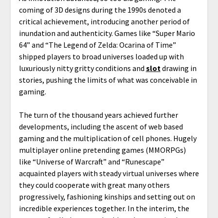
coming of 3D designs during the 1990s denoted a
critical achievement, introducing another period of
inundation and authenticity. Games like “Super Mario
64” and “The Legend of Zelda: Ocarina of Time”
shipped players to broad universes loaded up with
luxuriously nitty gritty conditions and
slot
drawing in
stories, pushing the limits of what was conceivable in
gaming.
The turn of the thousand years achieved further
developments, including the ascent of web based
gaming and the multiplication of cell phones. Hugely
multiplayer online pretending games (MMORPGs)
like “Universe of Warcraft” and “Runescape”
acquainted players with steady virtual universes where
they could cooperate with great many others
progressively, fashioning kinships and setting out on
incredible experiences together. In the interim, the