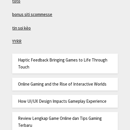
toto
bonus siti scommesse
tin soi kèo
YYRR
Haptic Feedback Bringing Games to Life Through
Touch
Online Gaming and the Rise of Interactive Worlds
How UI/UX Design Impacts Gameplay Experience
Review Lengkap Game Online dan Tips Gaming
Terbaru