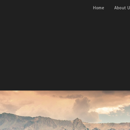
Home
About 