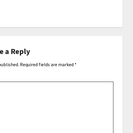
e a Reply
published.
Required fields are marked
*