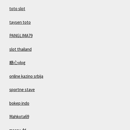
toto slot
taysen toto
PANGLIMA79
slot thailand
糖心vlog
online kazino srbija
sportne stave
bokep indo
Mahkota69