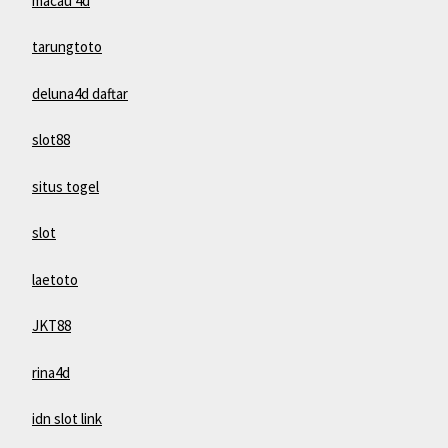
macau 4d
tarungtoto
deluna4d daftar
slot88
situs togel
slot
laetoto
JKT88
rina4d
idn slot link