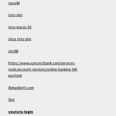
nasa4d
toto slot
toto macau 5d
situs toto slot
slot88
https://www.suncrestbank.com/services-
tools/account-services/online-banking-bill-
pay.html
Bekasibett.com
Slot
youtoto login