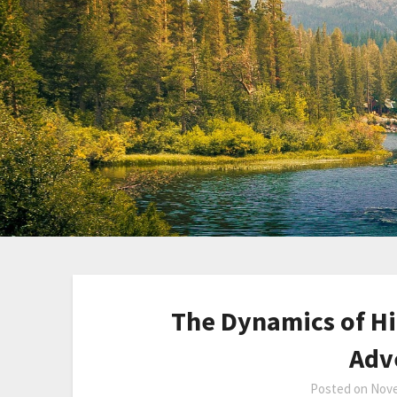
The Dynamics of Hi
Adv
Posted on
Nove