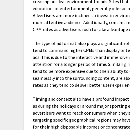
creating an ideal environment for ads. Sites that
education, or entertainment, generally offer ad
Advertisers are more inclined to invest in enviro
more attentive audience. Additionally, content re
CPM rates as advertisers rush to take advantage of
The type of ad format also plays a significant ro
tend to command higher CPMs than display or t
ads. This is due to the interactive and immersive
attention for a longer period of time. Similarly,
tend to be more expensive due to their ability to
seamlessly into the surrounding content, are als
rates as they tend to deliver better user experi
Timing and context also have a profound impact
as during the holidays or around major sportin
advertisers want to reach consumers when they ar
targeting specific geographical regions may have
for their high disposable incomes or concentrate