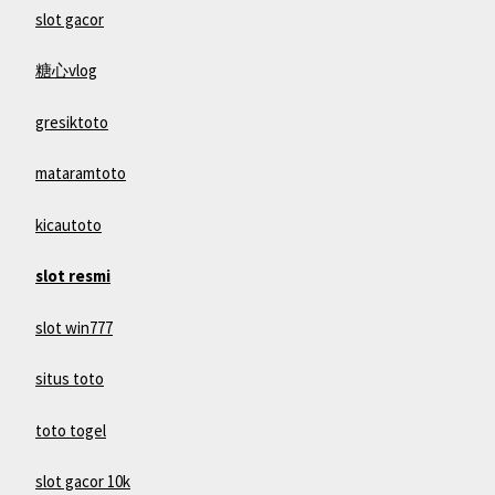
slot gacor
糖心vlog
gresiktoto
mataramtoto
kicautoto
slot resmi
slot win777
situs toto
toto togel
slot gacor 10k