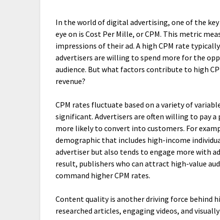
In the world of digital advertising, one of the ke
eye on is Cost Per Mille, or CPM. This metric meas
impressions of their ad. A high CPM rate typicall
advertisers are willing to spend more for the opp
audience. But what factors contribute to high C
revenue?
CPM rates fluctuate based on a variety of variab
significant. Advertisers are often willing to pay
more likely to convert into customers. For examp
demographic that includes high-income individual
advertiser but also tends to engage more with ads
result, publishers who can attract high-value au
command higher CPM rates.
Content quality is another driving force behind 
researched articles, engaging videos, and visuall