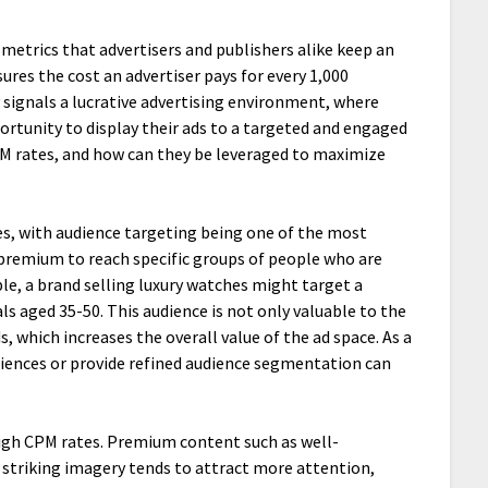
y metrics that advertisers and publishers alike keep an
ures the cost an advertiser pays for every 1,000
y signals a lucrative advertising environment, where
ortunity to display their ads to a targeted and engaged
PM rates, and how can they be leveraged to maximize
les, with audience targeting being one of the most
 a premium to reach specific groups of people who are
le, a brand selling luxury watches might target a
s aged 35-50. This audience is not only valuable to the
, which increases the overall value of the ad space. As a
diences or provide refined audience segmentation can
high CPM rates. Premium content such as well-
y striking imagery tends to attract more attention,