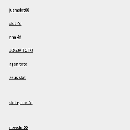
juaraslot88
slot 4d
rina 4d
JOGJA TOTO
agen toto
zeus slot
slot gacor 4d
newslot88