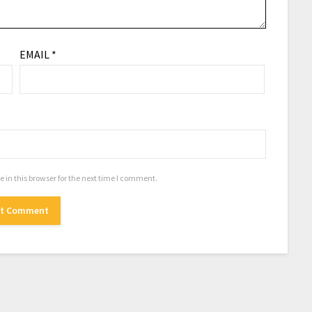
EMAIL
*
in this browser for the next time I comment.