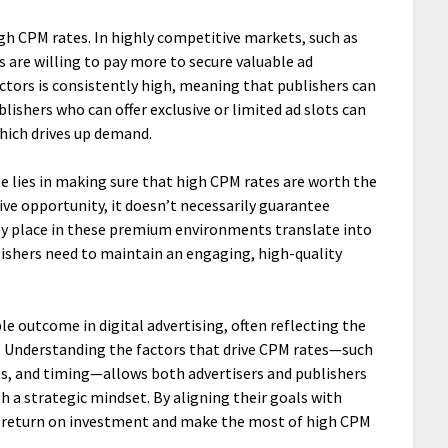
gh CPM rates. In highly competitive markets, such as
rs are willing to pay more to secure valuable ad
tors is consistently high, meaning that publishers can
blishers who can offer exclusive or limited ad slots can
which drives up demand.
ge lies in making sure that high CPM rates are worth the
tive opportunity, it doesn’t necessarily guarantee
hey place in these premium environments translate into
lishers need to maintain an engaging, high-quality
le outcome in digital advertising, often reflecting the
e. Understanding the factors that drive CPM rates—such
ts, and timing—allows both advertisers and publishers
h a strategic mindset. By aligning their goals with
r return on investment and make the most of high CPM