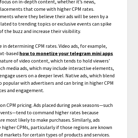
 focus on in-depth content, whether it’s news,
 placements that come with higher CPM rates.
nments where they believe their ads will be seen by a
lated to trending topics or exclusive events can spike
 the buzz and increase their visibility.
le in determining CPM rates. Video ads, for example,
ext-based
how to monetize your telegram mini apps
 nature of video content, which tends to hold viewers’
 rich media ads, which may include interactive elements,
 engage users on a deeper level. Native ads, which blend
o popular with advertisers and can bring in higher CPM
ences and engagement.
 on CPM pricing. Ads placed during peak seasons—such
g events—tend to command higher rates because
e most likely to make purchases. Similarly, ads
 higher CPMs, particularly if those regions are known
d markets for certain types of products and services.