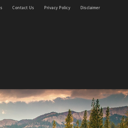
Us
Contact Us
Privacy Policy
Disclaimer