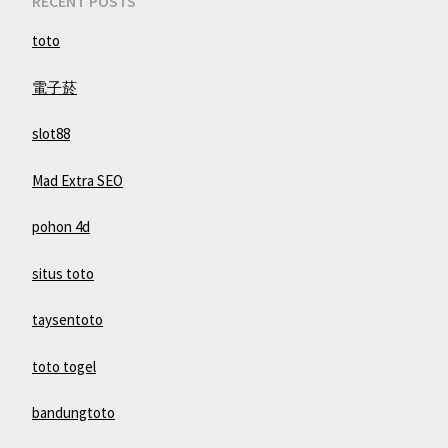
RECENT POSTS
toto
電子菸
slot88
Mad Extra SEO
pohon 4d
situs toto
taysentoto
toto togel
bandungtoto