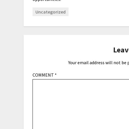
Uncategorized
Leav
Your email address will not be 
COMMENT
*