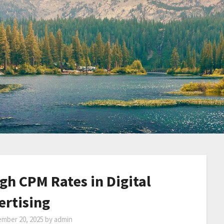
gh CPM Rates in Digital
ertising
mber 20, 2025
by
admin