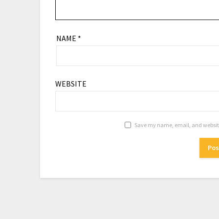
NAME
*
WEBSITE
Save my name, email, and website 