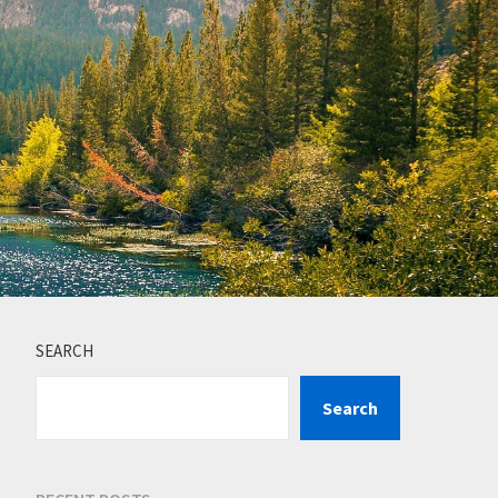
SEARCH
Search