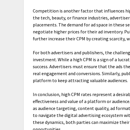
Competition is another factor that influences hi
the tech, beauty, or finance industries, advertise
placements. The demand for ad space in these sec
negotiate higher prices for their ad inventory. Pu
further increase their CPM by creating scarcity, 
For both advertisers and publishers, the challen
investment. While a high CPM is a sign of a lucra
success. Advertisers must ensure that the ads t
real engagement and conversions. Similarly, pub
platform to keep attracting valuable audiences.
In conclusion, high CPM rates represent a desirab
effectiveness and value of a platform or audienc
as audience targeting, content quality, ad forma
to navigate the digital advertising ecosystem wit
these dynamics, both parties can maximize thei
opportunities.