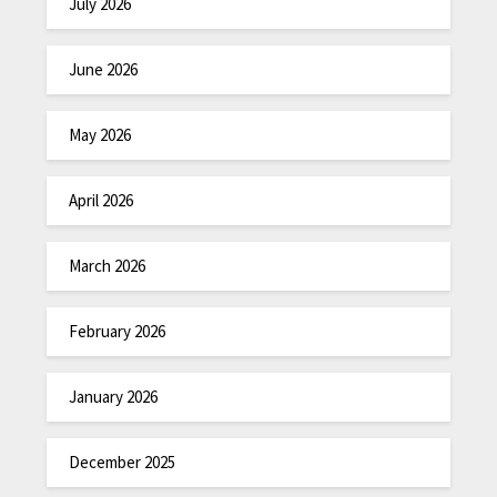
July 2026
June 2026
May 2026
April 2026
March 2026
February 2026
January 2026
December 2025