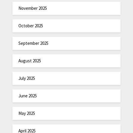
November 2025
October 2025
September 2025
August 2025
July 2025
June 2025
May 2025
April 2025