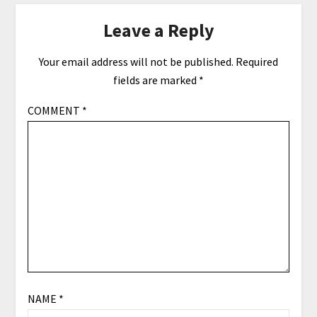
Leave a Reply
Your email address will not be published.
Required
fields are marked
*
COMMENT
*
NAME
*