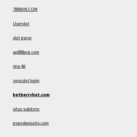
789WIN.COM
Userslot
slot gacor
ae888org.com
rina 4d
zeusslot login
betberrybet.com
situs sukitoto
gogodepoxito.com