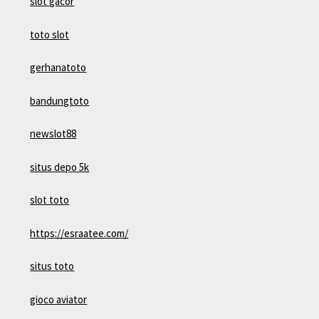
slot gacor
toto slot
gerhanatoto
bandungtoto
newslot88
situs depo 5k
slot toto
https://esraatee.com/
situs toto
gioco aviator