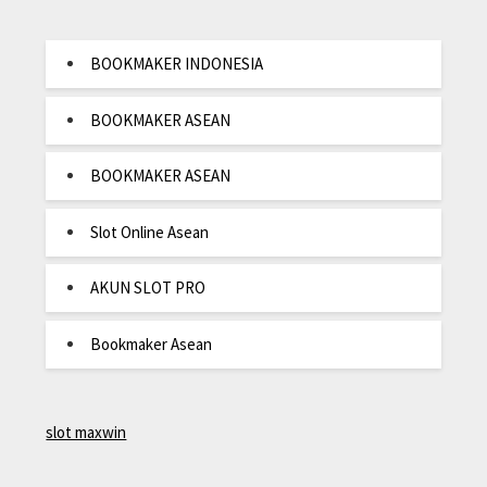
BOOKMAKER INDONESIA
BOOKMAKER ASEAN
BOOKMAKER ASEAN
Slot Online Asean
AKUN SLOT PRO
Bookmaker Asean
slot maxwin