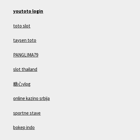
youtoto login
toto slot
taysen toto
PANGLIMA79
slot thailand
糖心vlog
online kazino srbija
sportne stave
bokep indo