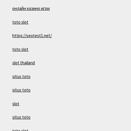
онлайн казино игри
toto slot
https://seotest1.net/
toto slot
slot thailand
situs toto
situs toto
slot
situs toto
toto slot