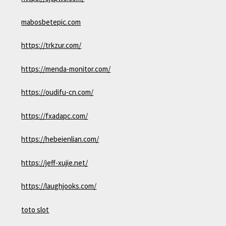
mabosbetepic.com
https://trkzur.com/
https://menda-monitor.com/
https://oudifu-cn.com/
https://fxadapc.com/
https://hebeienlian.com/
https://jeff-xujie.net/
https://laughjooks.com/
toto slot