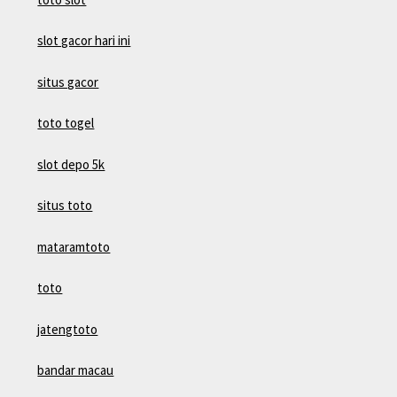
slot gacor hari ini
situs gacor
toto togel
slot depo 5k
situs toto
mataramtoto
toto
jatengtoto
bandar macau