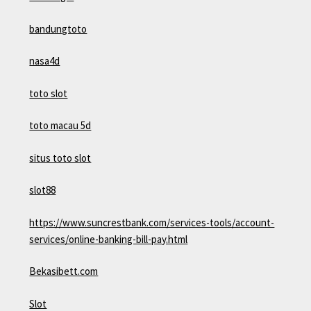
bandungtoto
nasa4d
toto slot
toto macau 5d
situs toto slot
slot88
https://www.suncrestbank.com/services-tools/account-
services/online-banking-bill-pay.html
Bekasibett.com
Slot