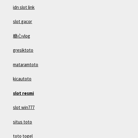
idn slot link
slot gacor
糖心vlog
gresiktoto
mataramtoto
kicautoto
slot resmi
slot win777
situs toto
toto togel