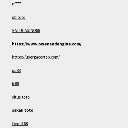
rr777
dbltoto
RATUCASINO88
https://www.owenandengine.com/
https://usergacortop.com/
uu88
lc88
situs toto
sakau toto
Depo168