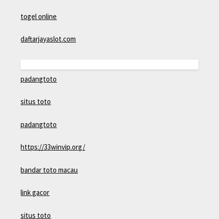
togel online
daftarjayaslot.com
padangtoto
situs toto
padangtoto
https://33winvip.org/
bandar toto macau
link gacor
situs toto