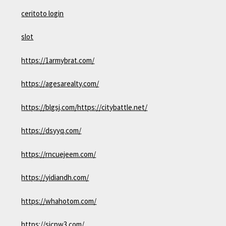
ceritoto login
slot
https://1armybrat.com/
https://agesarealty.com/
https://blgsj.com/
https://citybattle.net/
https://dsyyq.com/
https://rncuejeem.com/
https://yidiandh.com/
https://whahotom.com/
https://sjcpw3.com/