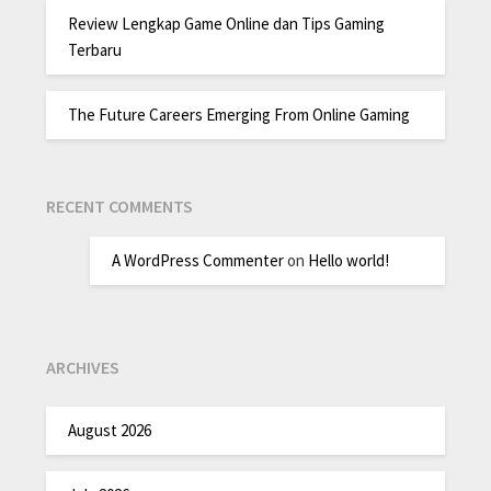
Review Lengkap Game Online dan Tips Gaming
Terbaru
The Future Careers Emerging From Online Gaming
RECENT COMMENTS
A WordPress Commenter
on
Hello world!
ARCHIVES
August 2026