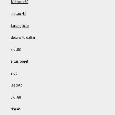
Mahkota69
macau 4d
tarungtoto
deluna4d daftar
slot88
situs togel
slot
laetoto
JKT88
rina4d