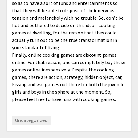
so as to have a sort of funs and entertainments so
that they will be able to dispose of their nervous
tension and melancholy with no trouble. So, don’t be
hot and bothered to decide on this idea – cooking
games at dwelling, for the reason that they could
actually turn out to be the true transformation in
your standard of living.
Finally, online cooking games are discount games
online. For that reason, one can completely buy these
games online inexpensively. Despite the cooking
games, there are action, strategy, hidden object, car,
kissing and war games out there for both the juvenile
girls and boys in the sphere at the moment. So,
please feel free to have funs with cooking games.
Uncategorized