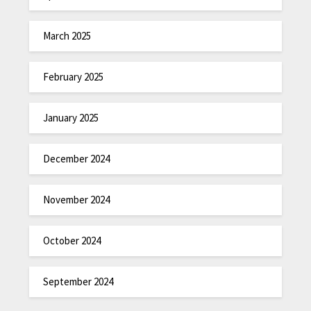
March 2025
February 2025
January 2025
December 2024
November 2024
October 2024
September 2024