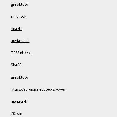
gresiktoto
simontok
rina 4d
meriam bet
TR88 nhà cái
Slot88
gresiktoto
https://europass.eoppep.gr/cv-en
menara 4d
789win