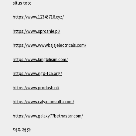
situs toto
https://www.12345716.xyz/
https://www.sprosnie.pl/
https://www.wwwbajajelectricals.com/
https://www.kmgbilisim.com/
https://www.ngd-fca.org/
https://www.prodash.nl/
https://www.calyxconsulta.com/
https://www.galaxy77betnastar.com/
먹튀검증