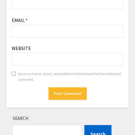
EMAIL
*
WEBSITE
Save my name, email, and website in this browser for the next time I
comment.
SEARCH
Search