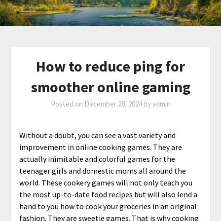
How to reduce ping for
smoother online gaming
Posted on
December 28, 2024
by
admin
Without a doubt, you can see a vast variety and
improvement in online cooking games. They are
actually inimitable and colorful games for the
teenager girls and domestic moms all around the
world. These cookery games will not only teach you
the most up-to-date food recipes but will also lend a
hand to you how to cook your groceries in an original
fashion. They are sweetie games. That is why cooking