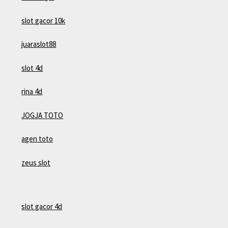
slot gacor 10k
juaraslot88
slot 4d
rina 4d
JOGJA TOTO
agen toto
zeus slot
slot gacor 4d