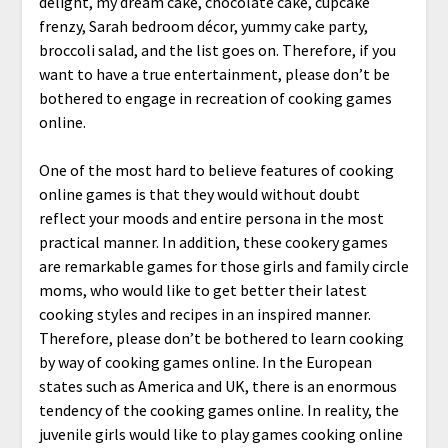
delight, my dream cake, chocolate cake, cupcake
frenzy, Sarah bedroom décor, yummy cake party,
broccoli salad, and the list goes on. Therefore, if you
want to have a true entertainment, please don’t be
bothered to engage in recreation of cooking games
online.
One of the most hard to believe features of cooking
online games is that they would without doubt
reflect your moods and entire persona in the most
practical manner. In addition, these cookery games
are remarkable games for those girls and family circle
moms, who would like to get better their latest
cooking styles and recipes in an inspired manner.
Therefore, please don’t be bothered to learn cooking
by way of cooking games online. In the European
states such as America and UK, there is an enormous
tendency of the cooking games online. In reality, the
juvenile girls would like to play games cooking online