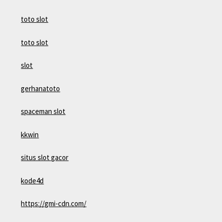
toto slot
toto slot
slot
gerhanatoto
spaceman slot
kkwin
situs slot gacor
kode4d
https://gmi-cdn.com/