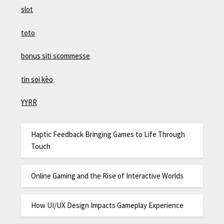
slot
toto
bonus siti scommesse
tin soi kèo
YYRR
Haptic Feedback Bringing Games to Life Through
Touch
Online Gaming and the Rise of Interactive Worlds
How UI/UX Design Impacts Gameplay Experience