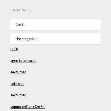
CATEGORIES
travel
Uncategorized
uu88
agen toto macau
sakautoto
toto slot
sakautoto
νομιμα καζινο ελλαδα