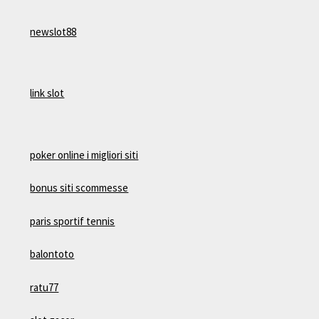
newslot88
link slot
poker online i migliori siti
bonus siti scommesse
paris sportif tennis
balontoto
ratu77