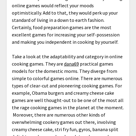
online games would reflect your moods
optimistically. Add to that, they would perk up your
standard of living in a down to earth fashion.
Certainly, food preparation games are the most
excellent games for increasing your self-possession
and making you independent in cooking by yourself.
Take a look at the adaptability and category in online
cooking games. They are
dana69
practical games
models for the domestic moms. They diverge from
simple to colorful games online. There are numerous
types of clear-cut and pioneering cooking games. For
example, Obama burgers and creamy cheese cake
games are well thought-out to be one of the most all
the rage cooking games in the planet at the moment.
Moreover, there are numerous other kinds of
overwhelming cookery games out there, involving
creamy cheese cake, stri fry fun, gyros, banana split