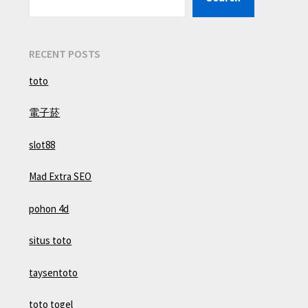
RECENT POSTS
toto
電子菸
slot88
Mad Extra SEO
pohon 4d
situs toto
taysentoto
toto togel